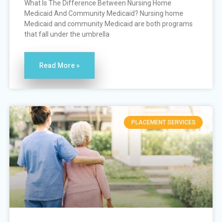
What Is The Difference Between Nursing Home
Medicaid And Community Medicaid? Nursing home
Medicaid and community Medicaid are both programs
that fall under the umbrella
Read More »
PLACEMENT SERVICES