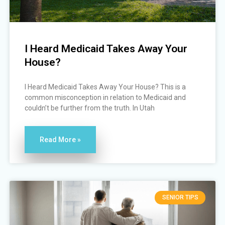
I Heard Medicaid Takes Away Your
House?
I Heard Medicaid Takes Away Your House? This is a
common misconception in relation to Medicaid and
couldn’t be further from the truth. In Utah
Read More »
SENIOR TIPS