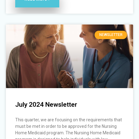
NEWSLETTER
July 2024 Newsletter
This quarter, we are focusing on the requirements that
must be met in order to be approved for the Nursing
Home Medicaid program. The Nursing Home Medicaid