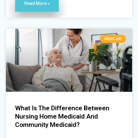
Read More »
MEDICAID
What Is The Difference Between
Nursing Home Medicaid And
Community Medicaid?