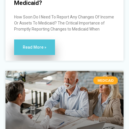
Medicaid?
How Soon Do I Need To Report Any Changes Of Income
Or Assets To Medicaid? The Critical Importance of
Promptly Reporting Changes to Medicaid When
Read More »
MEDICAID