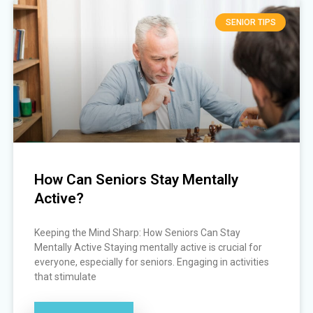
SENIOR TIPS
How Can Seniors Stay Mentally
Active?
Keeping the Mind Sharp: How Seniors Can Stay
Mentally Active Staying mentally active is crucial for
everyone, especially for seniors. Engaging in activities
that stimulate