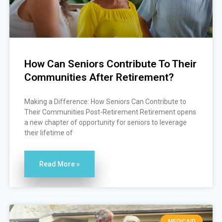
How Can Seniors Contribute To Their
Communities After Retirement?
Making a Difference: How Seniors Can Contribute to
Their Communities Post-Retirement Retirement opens
a new chapter of opportunity for seniors to leverage
their lifetime of
Read More »
MEDICAID