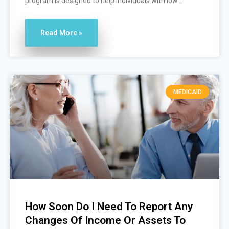
program is designed to help individuals with low...
Read More »
MEDICAID
How Soon Do I Need To Report Any
Changes Of Income Or Assets To