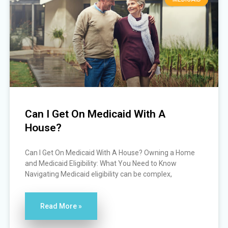
Can I Get On Medicaid With A
House?
Can I Get On Medicaid With A House? Owning a Home
and Medicaid Eligibility: What You Need to Know
Navigating Medicaid eligibility can be complex,
Read More »