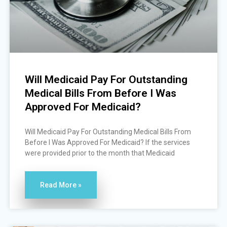
Will Medicaid Pay For Outstanding
Medical Bills From Before I Was
Approved For Medicaid?
Will Medicaid Pay For Outstanding Medical Bills From
Before I Was Approved For Medicaid? If the services
were provided prior to the month that Medicaid
Read More »