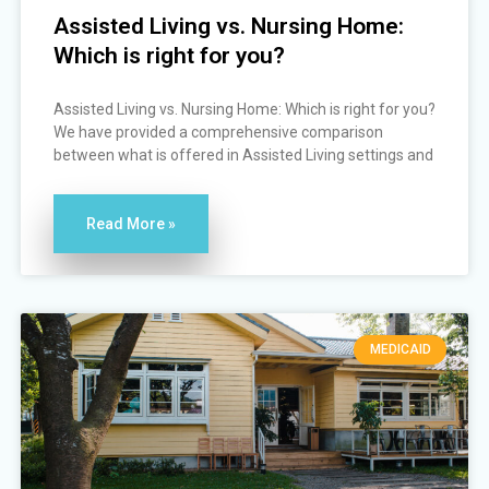
Assisted Living vs. Nursing Home:
Which is right for you?
Assisted Living vs. Nursing Home: Which is right for you?
We have provided a comprehensive comparison
between what is offered in Assisted Living settings and
Read More »
MEDICAID