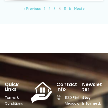
« Previous
1
2
3
4
5
6
Next »
Quick
Contact
Newslet
Links
Info
ter
Terms &
1330 Flint
Stay
Conditions
Meadow
Informed.