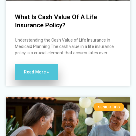
What Is Cash Value Of A Life
Insurance Policy?
Understanding the Cash Value of Life Insurance in
Medicaid Planning The cash value in a life insurance
policy is a crucial element that accumulates over
Read More »
SENIOR TIPS