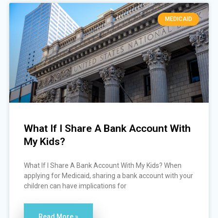
MEDICAID
What If I Share A Bank Account With
My Kids?
What If I Share A Bank Account With My Kids? When
applying for Medicaid, sharing a bank account with your
children can have implications for
Read More »