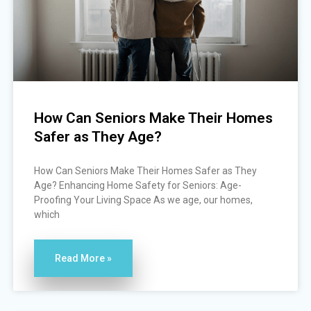
How Can Seniors Make Their Homes
Safer as They Age?
How Can Seniors Make Their Homes Safer as They
Age? Enhancing Home Safety for Seniors: Age-
Proofing Your Living Space As we age, our homes,
which
Read More »