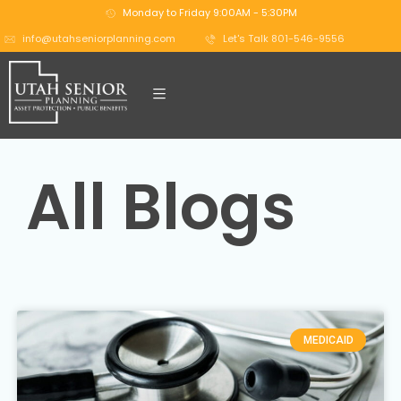
Monday to Friday 9:00AM - 5:30PM
info@utahseniorplanning.com
Let's Talk 801-546-9556
All Blogs
MEDICAID