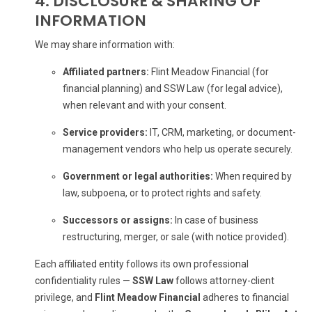
4. DISCLOSURE & SHARING OF
INFORMATION
We may share information with:
Affiliated partners:
Flint Meadow Financial (for
financial planning) and SSW Law (for legal advice),
when relevant and with your consent.
Service providers:
IT, CRM, marketing, or document-
management vendors who help us operate securely.
Government or legal authorities:
When required by
law, subpoena, or to protect rights and safety.
Successors or assigns:
In case of business
restructuring, merger, or sale (with notice provided).
Each affiliated entity follows its own professional
confidentiality rules —
SSW Law
follows attorney-client
privilege, and
Flint Meadow Financial
adheres to financial