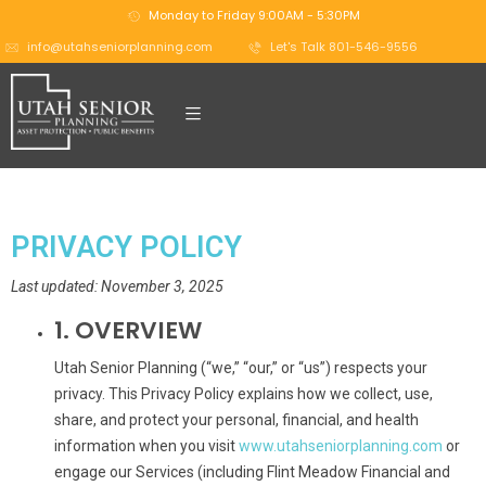
Monday to Friday 9:00AM - 5:30PM
info@utahseniorplanning.com
Let's Talk 801-546-9556
PRIVACY POLICY
Last updated: November 3, 2025
1. OVERVIEW
Utah Senior Planning (“we,” “our,” or “us”) respects your
privacy. This Privacy Policy explains how we collect, use,
share, and protect your personal, financial, and health
information when you visit
www.utahseniorplanning.com
or
engage our Services (including Flint Meadow Financial and