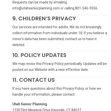
Requests can be made by emailing
info@utahseniorplanning.com or calling 801-546-9556.
9. CHILDREN’S PRIVACY
Our services are intended for adults. We do not knowingly
collect information from individuals under 18. If you believe a
minor’s data has been submitted, contact us to have it
deleted.
10. POLICY UPDATES
We may revise this Privacy Policy periodically. Updates will be
posted on our Website with a new effective date.
11. CONTACT US
If you have questions about this Privacy Policy, or how we
handle your information, please contact:
Utah Senior Planning
1330 Flint Meadow Drive Kaysville, UT 84037