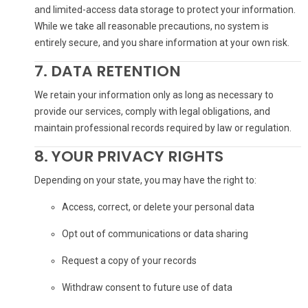
and limited-access data storage to protect your information.
While we take all reasonable precautions, no system is
entirely secure, and you share information at your own risk.
7. DATA RETENTION
We retain your information only as long as necessary to
provide our services, comply with legal obligations, and
maintain professional records required by law or regulation.
8. YOUR PRIVACY RIGHTS
Depending on your state, you may have the right to:
Access, correct, or delete your personal data
Opt out of communications or data sharing
Request a copy of your records
Withdraw consent to future use of data