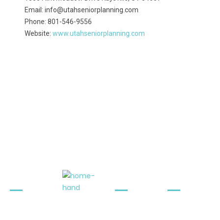
Email: info@utahseniorplanning.com
Phone: 801-546-9556
Website:
www.utahseniorplanning.com
Quick
Contact
Newslet
Links
Info
ter
Terms &
1330 Flint
Stay
Conditions
Meadow
Informed.