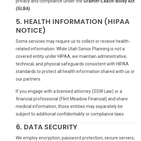
privacy and compliance under the
Gramm-Leach-Bliley Act
(GLBA)
.
5. HEALTH INFORMATION (HIPAA
NOTICE)
Some services may require us to collect or receive health-
related information. While Utah Senior Planning is not a
covered entity under HIPAA, we maintain administrative,
technical, and physical safeguards consistent with HIPAA
standards to protect all health information shared with us or
our partners.
If you engage with a licensed attorney (SSW Law) or a
financial professional (Flint Meadow Financial) and share
medical information, those entities may separately be
subject to additional confidentiality or compliance laws.
6. DATA SECURITY
We employ encryption, password protection, secure servers,