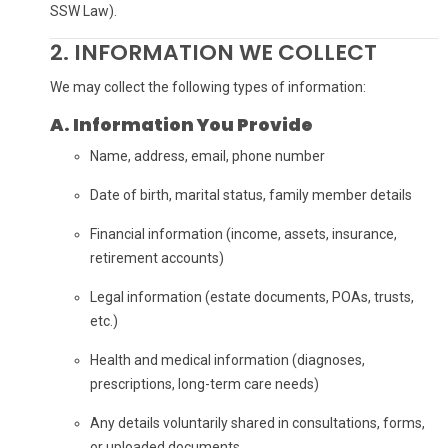
SSW Law).
2. INFORMATION WE COLLECT
We may collect the following types of information:
A. Information You Provide
Name, address, email, phone number
Date of birth, marital status, family member details
Financial information (income, assets, insurance,
retirement accounts)
Legal information (estate documents, POAs, trusts,
etc.)
Health and medical information (diagnoses,
prescriptions, long-term care needs)
Any details voluntarily shared in consultations, forms,
or uploaded documents