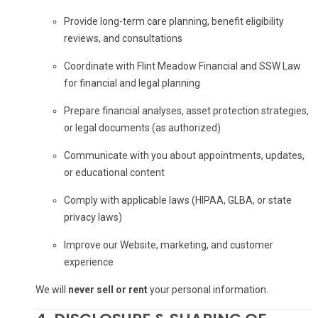
Provide long-term care planning, benefit eligibility
reviews, and consultations
Coordinate with Flint Meadow Financial and SSW Law
for financial and legal planning
Prepare financial analyses, asset protection strategies,
or legal documents (as authorized)
Communicate with you about appointments, updates,
or educational content
Comply with applicable laws (HIPAA, GLBA, or state
privacy laws)
Improve our Website, marketing, and customer
experience
We will
never sell or rent
your personal information.