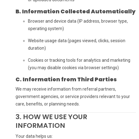
B. Information Collected Automatically
Browser and device data (IP address, browser type,
operating system)
Website usage data (pages viewed, clicks, session
duration)
Cookies or tracking tools for analytics and marketing
(you may disable cookies via browser settings)
C. Information from Third Parties
We may receive information from referral partners,
government agencies, or service providers relevant to your
care, benefits, or planning needs.
3. HOW WE USE YOUR
INFORMATION
Your data helps us: