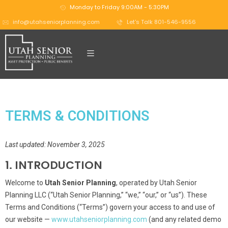
Monday to Friday 9:00AM - 5:30PM
info@utahseniorplanning.com
Let's Talk 801-546-9556
TERMS & CONDITIONS
Last updated: November 3, 2025
1. INTRODUCTION
Welcome to
Utah Senior Planning
, operated by Utah Senior
Planning LLC (“Utah Senior Planning,” “we,” “our,” or “us”). These
Terms and Conditions (“Terms”) govern your access to and use of
our website —
www.utahseniorplanning.com
(and any related demo