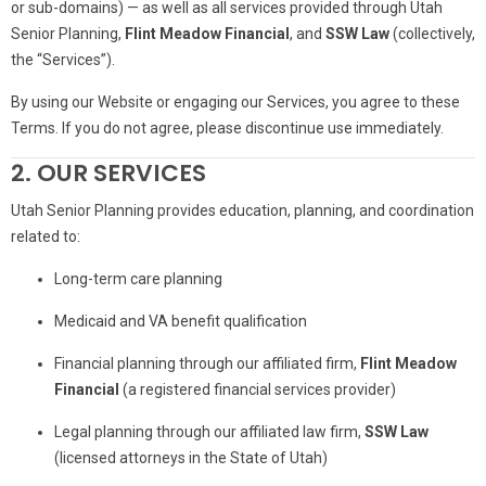
or sub-domains) — as well as all services provided through Utah
Senior Planning,
Flint Meadow Financial
, and
SSW Law
(collectively,
the “Services”).
By using our Website or engaging our Services, you agree to these
Terms. If you do not agree, please discontinue use immediately.
2. OUR SERVICES
Utah Senior Planning provides education, planning, and coordination
related to:
Long-term care planning
Medicaid and VA benefit qualification
Financial planning through our affiliated firm,
Flint Meadow
Financial
(a registered financial services provider)
Legal planning through our affiliated law firm,
SSW Law
(licensed attorneys in the State of Utah)