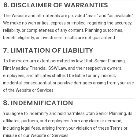
6. DISCLAIMER OF WARRANTIES
The Website and all materials are provided “as-is” and “as available.”
We make no warranties, express or implied, regarding the accuracy,
reliability, or completeness of any content. Planning outcomes,
benefit eligibility, or investment results are not guaranteed.
7. LIMITATION OF LIABILITY
To the maximum extent permitted by law, Utah Senior Planning,
Flint Meadow Financial, SSW Law, and their respective owners,
employees, and affiliates shall not be liable for any indirect,
incidental, consequential, or punitive damages arising from your use
of the Website or Services.
8. INDEMNIFICATION
You agree to indemnify and hold harmless Utah Senior Planning, its
affiliates, partners, and employees from any claim or demand,
including legal fees, arising from your violation of these Terms or
misuse of our Website or Services.