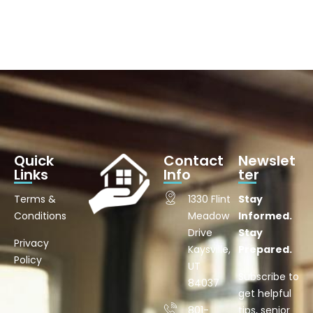
Quick
Contact
Newslet
Links
Info
ter
Terms &
1330 Flint
Stay
Conditions
Meadow
Informed.
Drive
Stay
Privacy
Kaysville,
Prepared.
Policy
UT
Subscribe to
84037
get helpful
801-
tips, senior