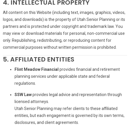
4. INTELLECTUAL PROPERTY
All content on this Website (including text, images, graphics, videos,
logos, and downloads) is the property of Utah Senior Planning or its
partners and is protected under copyright and trademark law. You
may view or download materials for personal, non-commercial use
only. Republishing, redistributing, or reproducing content for
commercial purposes without written permission is prohibited.
5. AFFILIATED ENTITIES
Flint Meadow Financial
provides financial and retirement
planning services under applicable state and federal
regulations.
SSW Law
provides legal advice and representation through
licensed attorneys.
Utah Senior Planning may refer clients to these affiliated
entities, but each engagement is governed by its own terms,
disclosures, and client agreements.