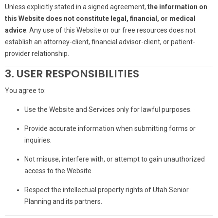
Unless explicitly stated in a signed agreement,
the information on
this Website does not constitute legal, financial, or medical
advice
. Any use of this Website or our free resources does not
establish an attorney-client, financial advisor-client, or patient-
provider relationship.
3. USER RESPONSIBILITIES
You agree to:
Use the Website and Services only for lawful purposes.
Provide accurate information when submitting forms or
inquiries.
Not misuse, interfere with, or attempt to gain unauthorized
access to the Website.
Respect the intellectual property rights of Utah Senior
Planning and its partners.