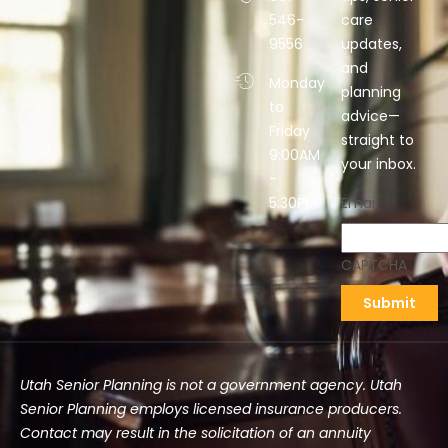
546-
care
9556
updates,
and
Monday
planning
to
advice—
Friday
straight to
9:00AM
your inbox.
-
5:30PM
Email
CAPTCHA
Utah Senior Planning is not a government agency. Utah
Senior Planning employs licensed insurance producers.
Contact may result in the solicitation of an annuity