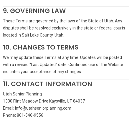
9. GOVERNING LAW
These Terms are governed by the laws of the State of Utah. Any
disputes shall be resolved exclusively in the state or federal courts
located in Salt Lake County, Utah.
10. CHANGES TO TERMS
We may update these Terms at any time. Updates will be posted
with a revised “Last Updated” date. Continued use of the Website
indicates your acceptance of any changes.
11. CONTACT INFORMATION
Utah Senior Planning
1330 Flint Meadow Drive Kaysville, UT 84037
Email: info@utahseniorplanning.com
Phone: 801-546-9556