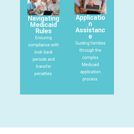
Applicatio
Navigating
n
Medicaid
Assistanc
Rules
e
Ensuring
Guiding families
compliance with
through the
look-back
complex
periods and
Medicaid
transfer
application
penalties.
process.