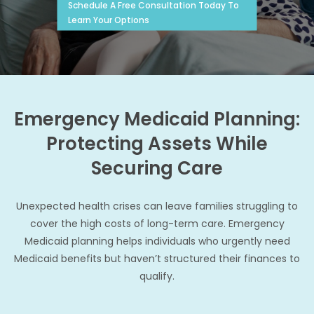
Schedule A Free Consultation Today To
Learn Your Options
Emergency Medicaid Planning:
Protecting Assets While
Securing Care
Unexpected health crises can leave families struggling to
cover the high costs of long-term care. Emergency
Medicaid planning helps individuals who urgently need
Medicaid benefits but haven’t structured their finances to
qualify.