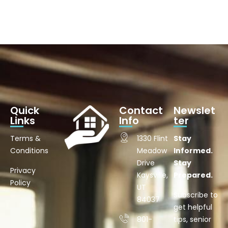
Quick
Contact
Newslet
Links
Info
ter
Terms &
1330 Flint
Stay
Conditions
Meadow
Informed.
Drive
Stay
Privacy
Kaysville,
Prepared.
Policy
UT
Subscribe to
84037
get helpful
801-
tips, senior