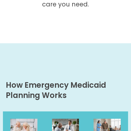
care you need.
How Emergency Medicaid
Planning Works