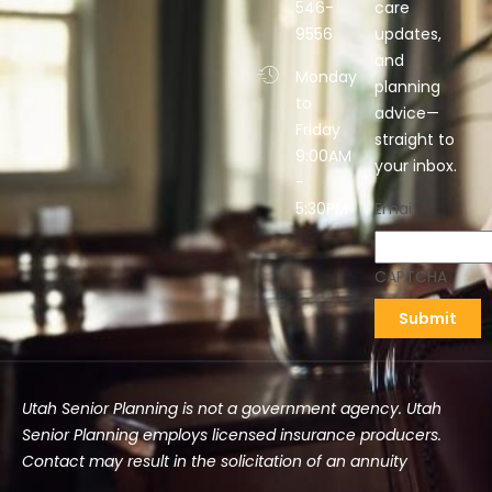
546-
care
9556
updates,
and
Monday
planning
to
advice—
Friday
straight to
9:00AM
your inbox.
-
5:30PM
Email
CAPTCHA
Utah Senior Planning is not a government agency. Utah
Senior Planning employs licensed insurance producers.
Contact may result in the solicitation of an annuity