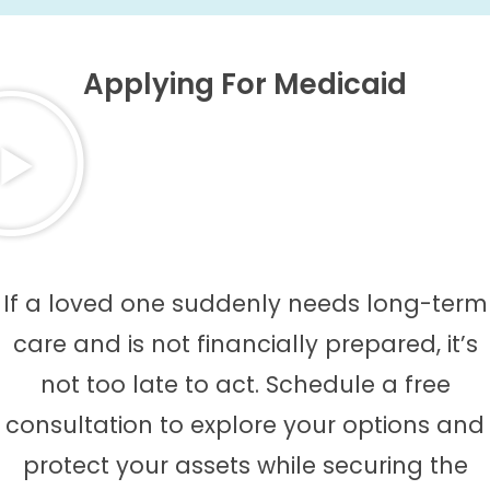
Applying For Medicaid
If a loved one suddenly needs long-term
care and is not financially prepared, it’s
not too late to act. Schedule a free
consultation to explore your options and
protect your assets while securing the