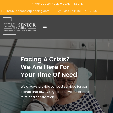
Monday to Friday 9:00AM - 5:30PM
info@utahseniorplanning.com
Let's Talk 801-546-9556
Facing A Crisis?
We Are Here For
Your Time Of Need
We always provide our best services for our
clients and always try to achieve our client’s
trust and satisfaction.