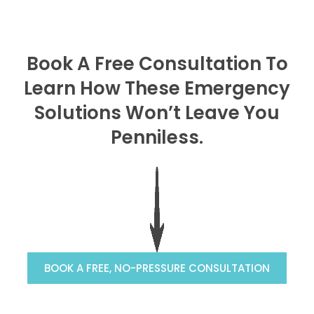
Book A Free Consultation To
Learn How These Emergency
Solutions Won’t Leave You
Penniless.
BOOK A FREE, NO-PRESSURE CONSULTATION