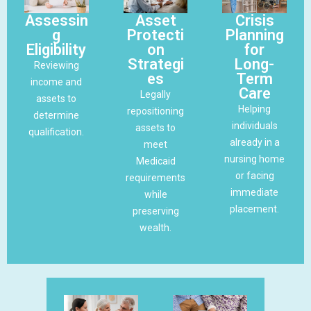
Assessin
Asset
Crisis
g
Protecti
Planning
Eligibility
on
for
Strategi
Long-
Reviewing
es
Term
income and
Care
Legally
assets to
Helping
repositioning
determine
individuals
assets to
qualification.
already in a
meet
nursing home
Medicaid
or facing
requirements
immediate
while
placement.
preserving
wealth.