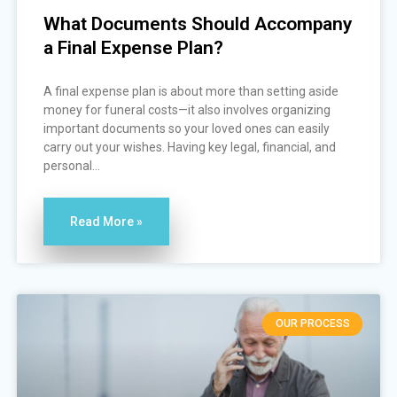
What Documents Should Accompany
a Final Expense Plan?
A final expense plan is about more than setting aside
money for funeral costs—it also involves organizing
important documents so your loved ones can easily
carry out your wishes. Having key legal, financial, and
personal...
Read More »
OUR PROCESS