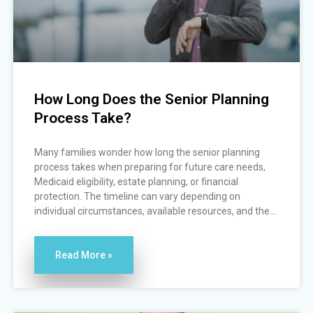
How Long Does the Senior Planning
Process Take?
Many families wonder how long the senior planning
process takes when preparing for future care needs,
Medicaid eligibility, estate planning, or financial
protection. The timeline can vary depending on
individual circumstances, available resources, and the...
Read More »