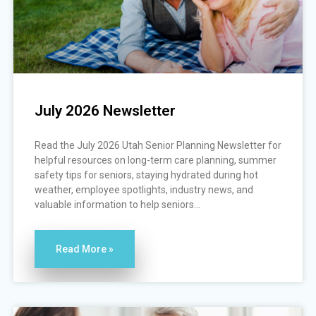
July 2026 Newsletter
Read the July 2026 Utah Senior Planning Newsletter for
helpful resources on long-term care planning, summer
safety tips for seniors, staying hydrated during hot
weather, employee spotlights, industry news, and
valuable information to help seniors...
Read More »