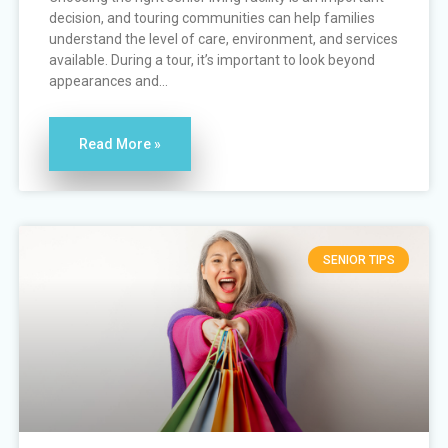
decision, and touring communities can help families
understand the level of care, environment, and services
available. During a tour, it’s important to look beyond
appearances and...
Read More »
SENIOR TIPS