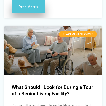
Read More »
PLACEMENT SERVICES
What Should I Look for During a Tour
of a Senior Living Facility?
Choosing the right senior living facility is an important