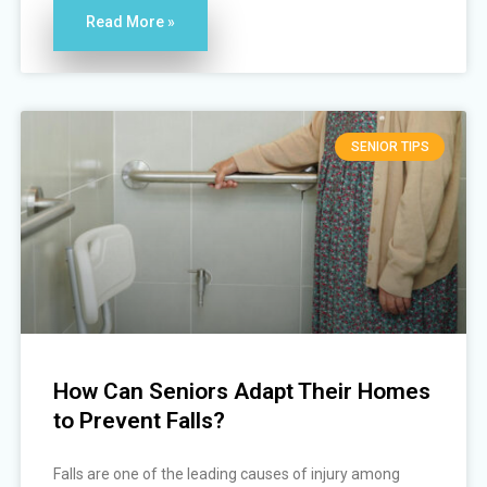
Read More »
SENIOR TIPS
How Can Seniors Adapt Their Homes
to Prevent Falls?
Falls are one of the leading causes of injury among