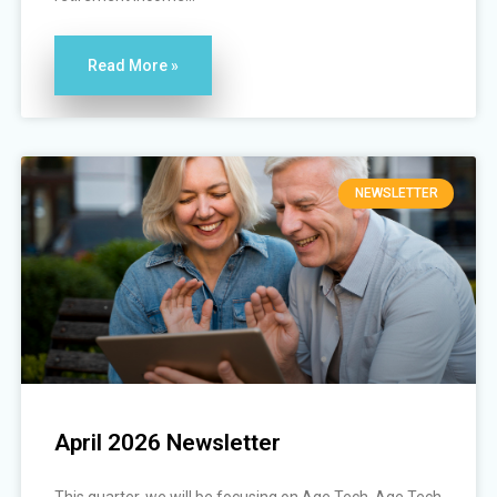
Read More »
NEWSLETTER
April 2026 Newsletter