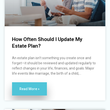
How Often Should I Update My
Estate Plan?
An estate plan isn’t something you create once and
forget—it should be reviewed and updated regularly to
reflect changes in your life, finances, and goals. Major
life events like marriage, the birth of a child,...
Read More »