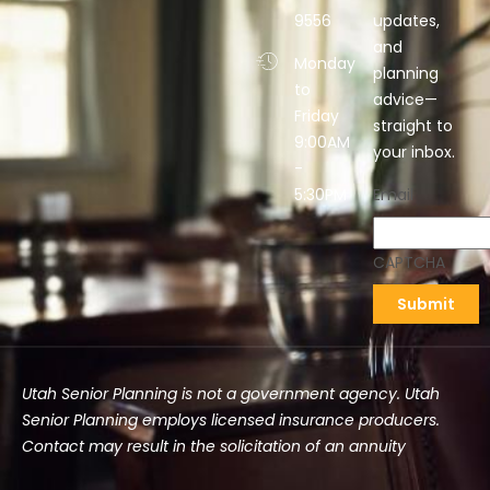
9556
updates,
and
Monday
planning
to
advice—
Friday
straight to
9:00AM
your inbox.
-
5:30PM
Email
CAPTCHA
Utah Senior Planning is not a government agency. Utah
Senior Planning employs licensed insurance producers.
Contact may result in the solicitation of an annuity