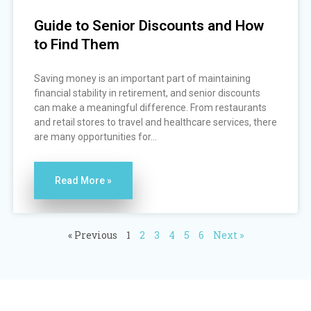
Guide to Senior Discounts and How
to Find Them
Saving money is an important part of maintaining
financial stability in retirement, and senior discounts
can make a meaningful difference. From restaurants
and retail stores to travel and healthcare services, there
are many opportunities for...
Read More »
« Previous
1
2
3
4
5
6
Next »