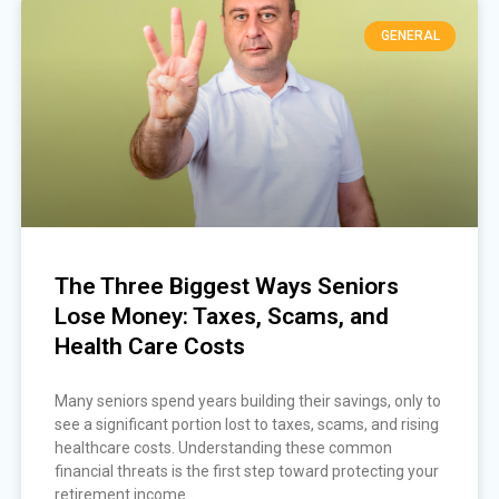
GENERAL
The Three Biggest Ways Seniors
Lose Money: Taxes, Scams, and
Health Care Costs
Many seniors spend years building their savings, only to
see a significant portion lost to taxes, scams, and rising
healthcare costs. Understanding these common
financial threats is the first step toward protecting your
retirement income...