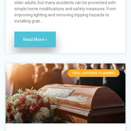
older adults, but many accidents can be prevented with
simple home modifications and safety measures. From
improving lighting and removing tripping hazards to
installing grab...
Read More »
FINAL EXPENSE PLANNING