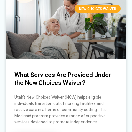
NEW CHOICES WAIVER
What Services Are Provided Under
the New Choices Waiver?
Utah’s New Choices Waiver (NCW) helps eligible
individuals transition out of nursing facilities and
receive care in a home or community setting. This
Medicaid program provides a range of supportive
services designed to promote independence...