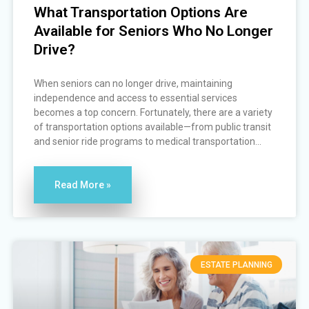
What Transportation Options Are
Available for Seniors Who No Longer
Drive?
When seniors can no longer drive, maintaining
independence and access to essential services
becomes a top concern. Fortunately, there are a variety
of transportation options available—from public transit
and senior ride programs to medical transportation...
Read More »
ESTATE PLANNING