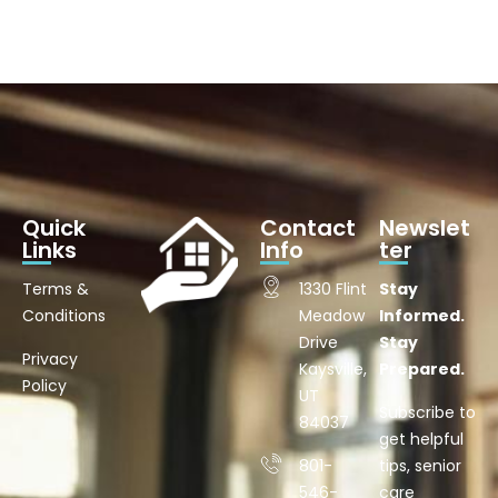
Quick
Contact
Newslet
Links
Info
ter
Terms &
1330 Flint
Stay
Conditions
Meadow
Informed.
Drive
Stay
Privacy
Kaysville,
Prepared.
Policy
UT
Subscribe to
84037
get helpful
801-
tips, senior
546-
care