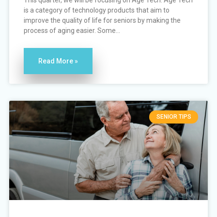
This quarter, we will be focusing on Age Tech. Age Tech
is a category of technology products that aim to
improve the quality of life for seniors by making the
process of aging easier. Some...
Read More »
SENIOR TIPS