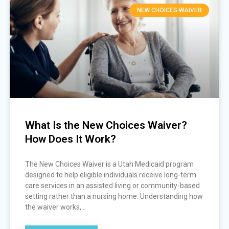
NEW CHOICES WAIVER
What Is the New Choices Waiver?
How Does It Work?
The New Choices Waiver is a Utah Medicaid program
designed to help eligible individuals receive long-term
care services in an assisted living or community-based
setting rather than a nursing home. Understanding how
the waiver works,...