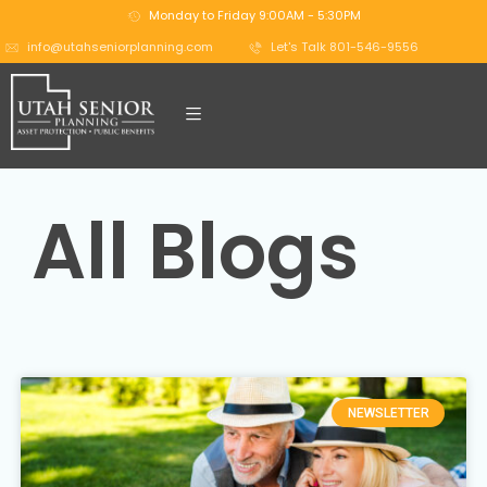
Monday to Friday 9:00AM - 5:30PM
info@utahseniorplanning.com
Let's Talk 801-546-9556
All Blogs
NEWSLETTER