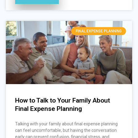
FINAL EXPENSE PLANNING
How to Talk to Your Family About
Final Expense Planning
Talking with your family about final expense planning
can feel uncomfortable, but having the conversation
early can prevent confusion, financial stress, and