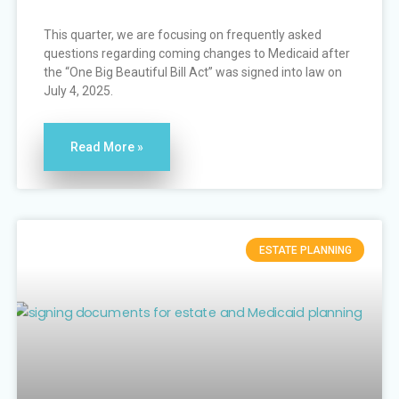
This quarter, we are focusing on frequently asked
questions regarding coming changes to Medicaid after
the “One Big Beautiful Bill Act” was signed into law on
July 4, 2025.
Read More »
ESTATE PLANNING