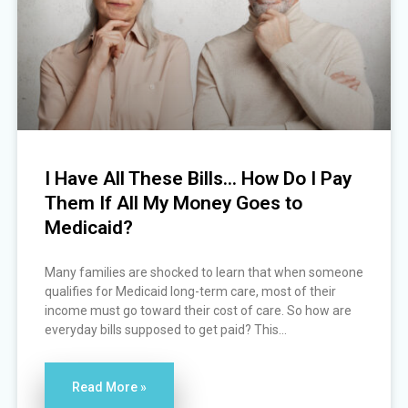
I Have All These Bills… How Do I Pay
Them If All My Money Goes to
Medicaid?
Many families are shocked to learn that when someone
qualifies for Medicaid long-term care, most of their
income must go toward their cost of care. So how are
everyday bills supposed to get paid? This...
Read More »