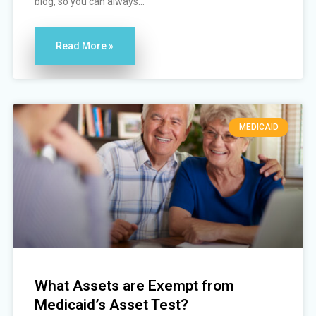
blog, so you can always...
Read More »
MEDICAID
What Assets are Exempt from
Medicaid’s Asset Test?