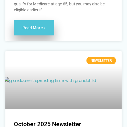
qualify for Medicare at age 65, but you may also be
eligible earlier if...
Read More »
NEWSLETTER
October 2025 Newsletter