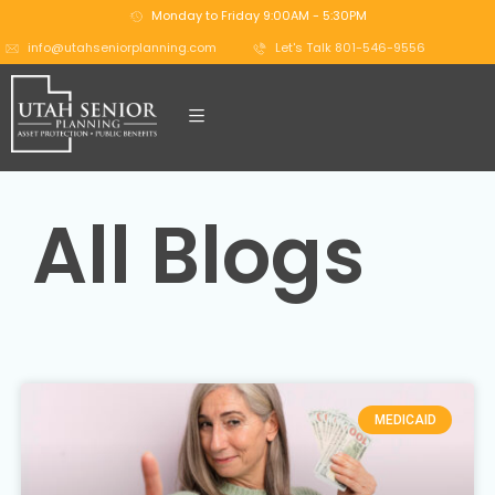
Monday to Friday 9:00AM - 5:30PM
info@utahseniorplanning.com
Let's Talk 801-546-9556
All Blogs
MEDICAID