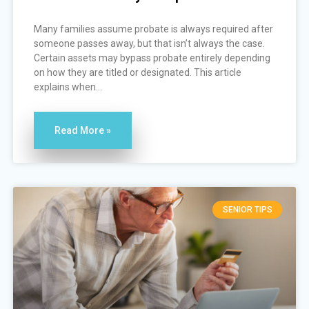
Many families assume probate is always required after
someone passes away, but that isn’t always the case.
Certain assets may bypass probate entirely depending
on how they are titled or designated. This article
explains when...
Read More »
SENIOR TIPS