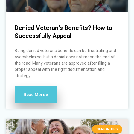
Denied Veteran’s Benefits? How to
Successfully Appeal
Being denied veterans benefits can be frustrating and
overwhelming, but a denial does not mean the end of
the road. Many veterans are approved after filing a
proper appeal with the right documentation and
strategy....
Read More »
SENIOR TIPS