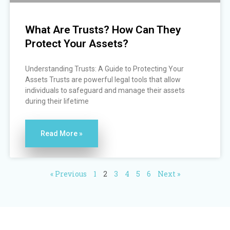
What Are Trusts? How Can They
Protect Your Assets?
Understanding Trusts: A Guide to Protecting Your
Assets Trusts are powerful legal tools that allow
individuals to safeguard and manage their assets
during their lifetime
Read More »
« Previous
1
2
3
4
5
6
Next »