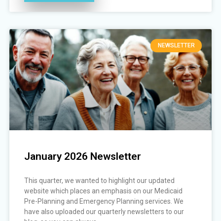
NEWSLETTER
January 2026 Newsletter
This quarter, we wanted to highlight our updated
website which places an emphasis on our Medicaid
Pre-Planning and Emergency Planning services. We
have also uploaded our quarterly newsletters to our