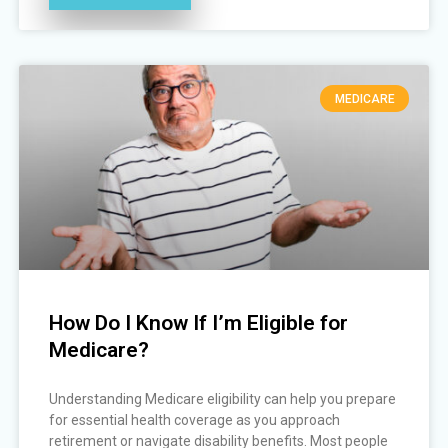
MEDICARE
How Do I Know If I’m Eligible for
Medicare?
Understanding Medicare eligibility can help you prepare
for essential health coverage as you approach
retirement or navigate disability benefits. Most people