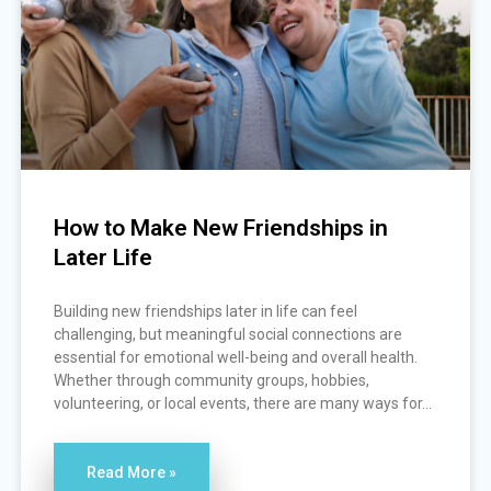
How to Make New Friendships in
Later Life
Building new friendships later in life can feel
challenging, but meaningful social connections are
essential for emotional well-being and overall health.
Whether through community groups, hobbies,
volunteering, or local events, there are many ways for...
Read More »