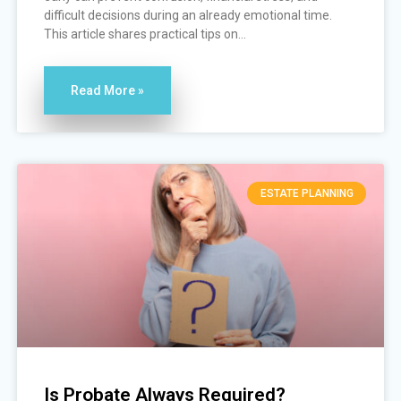
difficult decisions during an already emotional time.
This article shares practical tips on...
Read More »
ESTATE PLANNING
Is Probate Always Required?