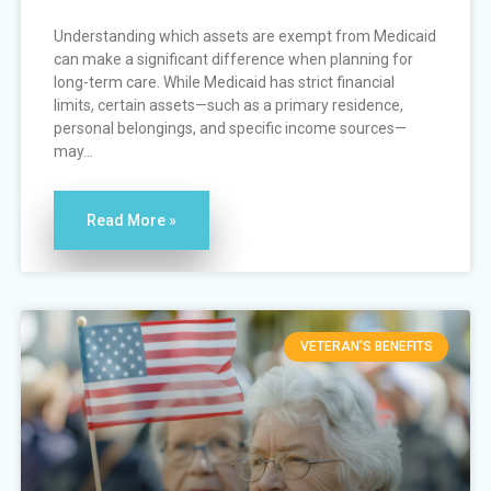
Understanding which assets are exempt from Medicaid
can make a significant difference when planning for
long-term care. While Medicaid has strict financial
limits, certain assets—such as a primary residence,
personal belongings, and specific income sources—
may...
Read More »
VETERAN'S BENEFITS