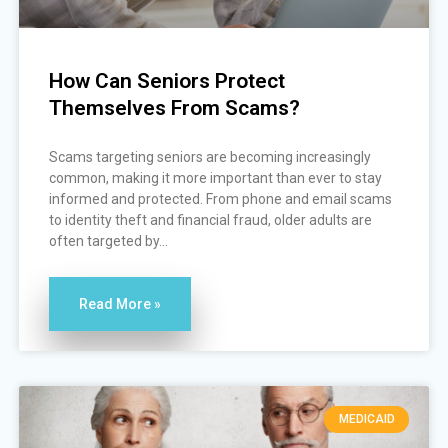
How Can Seniors Protect
Themselves From Scams?
Scams targeting seniors are becoming increasingly
common, making it more important than ever to stay
informed and protected. From phone and email scams
to identity theft and financial fraud, older adults are
often targeted by...
Read More »
MEDICAID