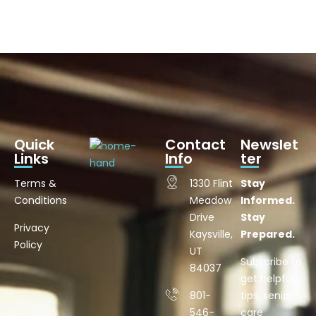
Quick
Contact
Newslet
Links
Info
ter
Terms &
1330 Flint
Stay
Conditions
Meadow
Informed.
Drive
Stay
Privacy
Kaysville,
Prepared.
Policy
UT
Subscribe to
84037
get helpful
801-
tips, senior
546-
care