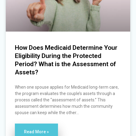
How Does Medicaid Determine Your
Eligibility During the Protected
Period? What is the Assessment of
Assets?
When one spouse applies for Medicaid long-term care,
the program evaluates the couple’s assets through a
process called the “assessment of assets.” This
assessment determines how much the community
spouse can keep while the other...
Read More »