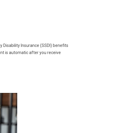
y Disability Insurance (SSDI) benefits
ent is automatic after you receive