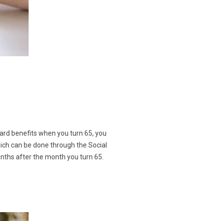
oard benefits when you turn 65, you
which can be done through the Social
onths after the month you turn 65.