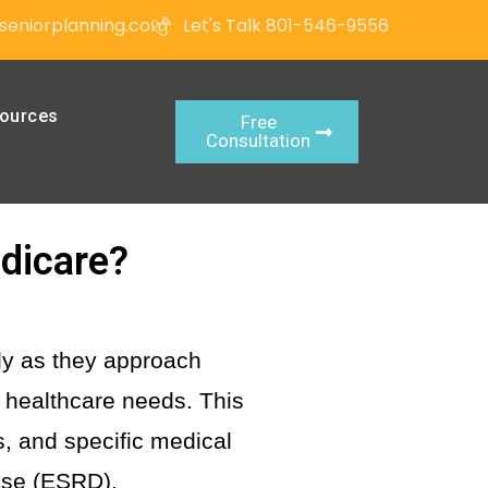
seniorplanning.com
Let's Talk 801-546-9556
ources
Free
Consultation
edicare?
rly as they approach
r healthcare needs. This
us, and specific medical
ase (ESRD).