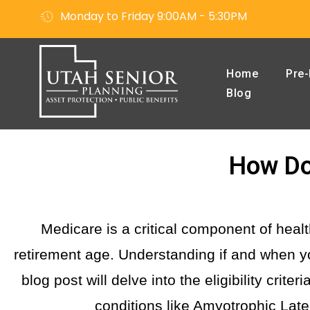
Monday to Friday 9:00AM - 5:30PM
Home
Pre-
Blog
How Do 
Medicare is a critical component of hea
retirement age. Understanding if and when yo
blog post will delve into the eligibility crit
conditions like Amyotrophic Lat