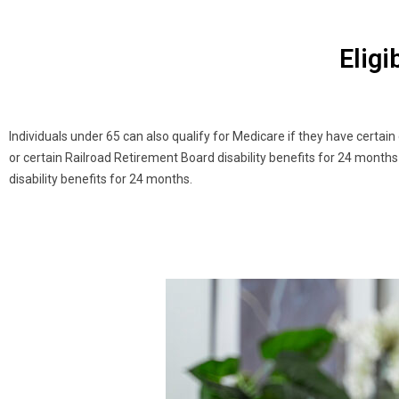
Eligi
Individuals under 65 can also qualify for Medicare if they have certain
or certain Railroad Retirement Board disability benefits for 24 months 
disability benefits for 24 months.