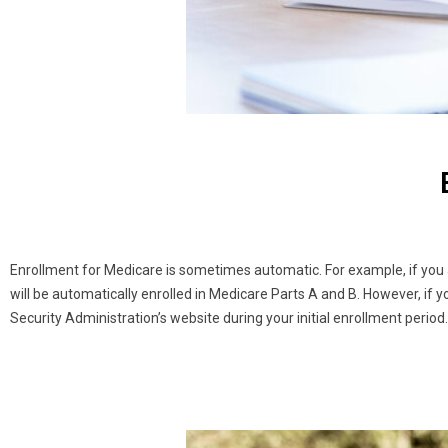
Enrollment for Medicare is sometimes automatic. For example, if you a
will be automatically enrolled in Medicare Parts A and B. However, if y
Security Administration’s website during your initial enrollment peri