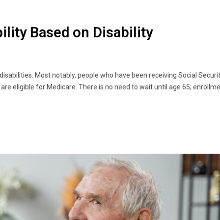
bility Based on Disability
 disabilities. Most notably, people who have been receiving Social Securit
are eligible for Medicare. There is no need to wait until age 65; enrollm