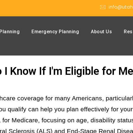
info@utah
Planning
Emergency Planning
About Us
Res
I Know If I'm Eligible for M
lthcare coverage for many Americans, particula
u qualify can help you plan effectively for you
eria for Medicare, focusing on age, disability stat
eral Sclerosis (ALS) and End-Stage Renal Dise