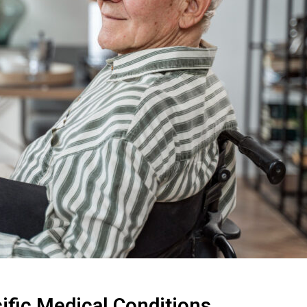
ific Medical Conditions