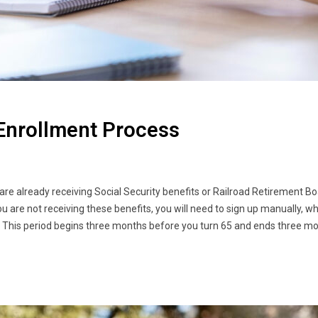
Enrollment Process
re already receiving Social Security benefits or Railroad Retirement B
ou are not receiving these benefits, you will need to sign up manually, 
od. This period begins three months before you turn 65 and ends three m