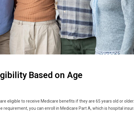
igibility Based on Age
e eligible to receive Medicare benefits if they are 65 years old or older.
e requirement, you can enroll in Medicare Part A, which is hospital ins