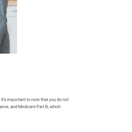
 It’s important to note that you do not
urance, and Medicare Part B, which