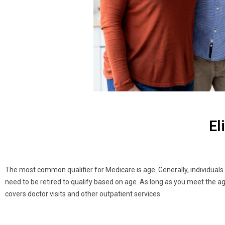
El
The most common qualifier for Medicare is age. Generally, individuals ar
need to be retired to qualify based on age. As long as you meet the ag
covers doctor visits and other outpatient services.