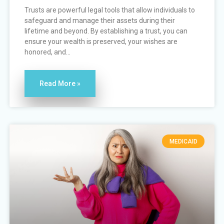
Trusts are powerful legal tools that allow individuals to
safeguard and manage their assets during their
lifetime and beyond. By establishing a trust, you can
ensure your wealth is preserved, your wishes are
honored, and...
Read More »
MEDICAID