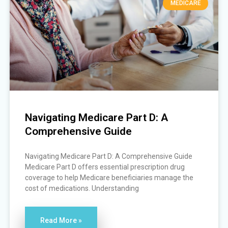
MEDICARE
Navigating Medicare Part D: A
Comprehensive Guide
Navigating Medicare Part D: A Comprehensive Guide
Medicare Part D offers essential prescription drug
coverage to help Medicare beneficiaries manage the
cost of medications. Understanding
Read More »