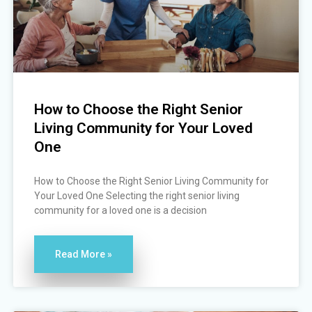
How to Choose the Right Senior
Living Community for Your Loved
One
How to Choose the Right Senior Living Community for
Your Loved One Selecting the right senior living
community for a loved one is a decision
Read More »