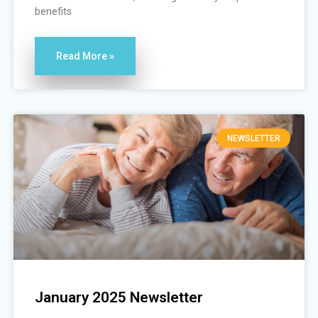
benefits
Read More »
NEWSLETTER
January 2025 Newsletter