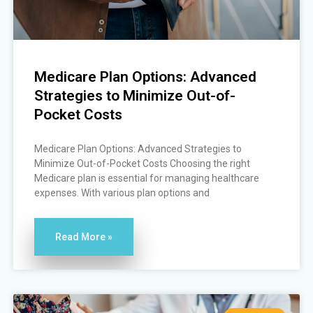
Medicare Plan Options: Advanced
Strategies to Minimize Out-of-
Pocket Costs
Medicare Plan Options: Advanced Strategies to
Minimize Out-of-Pocket Costs Choosing the right
Medicare plan is essential for managing healthcare
expenses. With various plan options and
Read More »