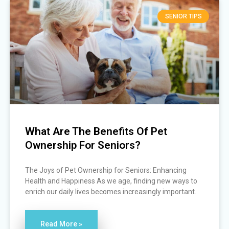
SENIOR TIPS
What Are The Benefits Of Pet
Ownership For Seniors?
The Joys of Pet Ownership for Seniors: Enhancing
Health and Happiness As we age, finding new ways to
enrich our daily lives becomes increasingly important.
Read More »