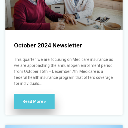
October 2024 Newsletter
This quarter, we are focusing on Medicare insurance as
we are approaching the annual open enrollment period
from October 15th – December 7th. Medicare is a
federal health insurance program that offers coverage
for individuals...
Read More »