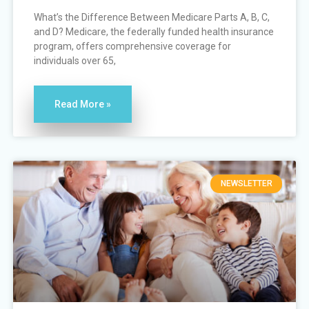
What’s the Difference Between Medicare Parts A, B, C,
and D? Medicare, the federally funded health insurance
program, offers comprehensive coverage for
individuals over 65,
Read More »
NEWSLETTER