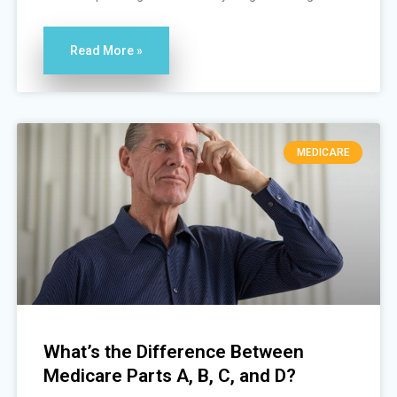
Read More »
MEDICARE
What’s the Difference Between
Medicare Parts A, B, C, and D?