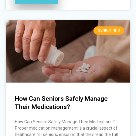
SENIOR TIPS
How Can Seniors Safely Manage
Their Medications?
How Can Seniors Safely Manage Their Medications?
Proper medication management is a crucial aspect of
healthcare for seniors, ensuring that they reap the full