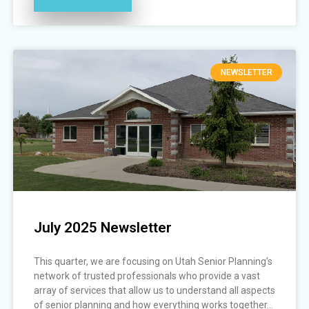
NEWSLETTER
July 2025 Newsletter
This quarter, we are focusing on Utah Senior Planning’s
network of trusted professionals who provide a vast
array of services that allow us to understand all aspects
of senior planning and how everything works together...