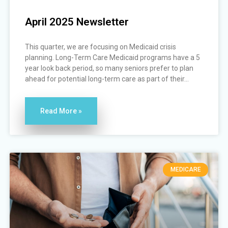
April 2025 Newsletter
This quarter, we are focusing on Medicaid crisis
planning. Long-Term Care Medicaid programs have a 5
year look back period, so many seniors prefer to plan
ahead for potential long-term care as part of their...
Read More »
MEDICARE