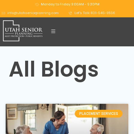
Monday to Friday 9:00AM - 5:30PM
info@utahseniorplanning.com
Let's Talk 801-546-9556
All Blogs
PLACEMENT SERVICES