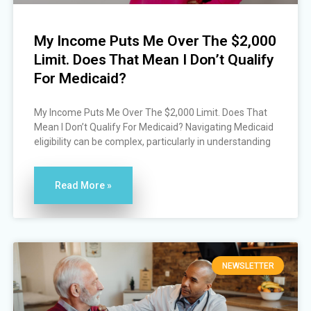
My Income Puts Me Over The $2,000
Limit. Does That Mean I Don’t Qualify
For Medicaid?
My Income Puts Me Over The $2,000 Limit. Does That
Mean I Don’t Qualify For Medicaid? Navigating Medicaid
eligibility can be complex, particularly in understanding
Read More »
NEWSLETTER