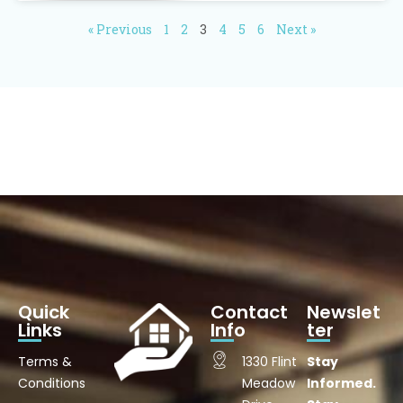
« Previous
1
2
3
4
5
6
Next »
Quick
Contact
Newslet
Links
Info
ter
Terms &
1330 Flint
Stay
Conditions
Meadow
Informed.