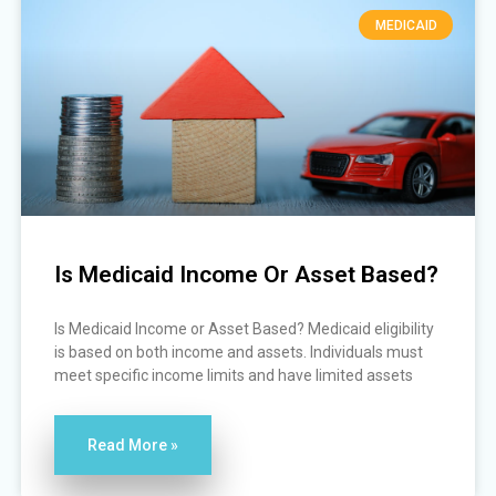
MEDICAID
Is Medicaid Income Or Asset Based?
Is Medicaid Income or Asset Based? Medicaid eligibility
is based on both income and assets. Individuals must
meet specific income limits and have limited assets
Read More »