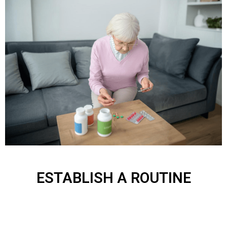
ESTABLISH A ROUTINE