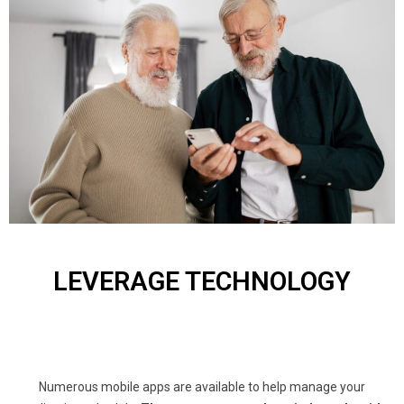
LEVERAGE TECHNOLOGY
Numerous mobile apps are available to help manage your