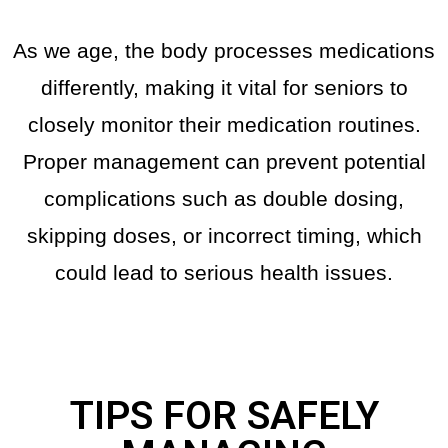
As we age, the body processes medications
differently, making it vital for seniors to
closely monitor their medication routines.
Proper management can prevent potential
complications such as double dosing,
skipping doses, or incorrect timing, which
could lead to serious health issues.
TIPS FOR SAFELY