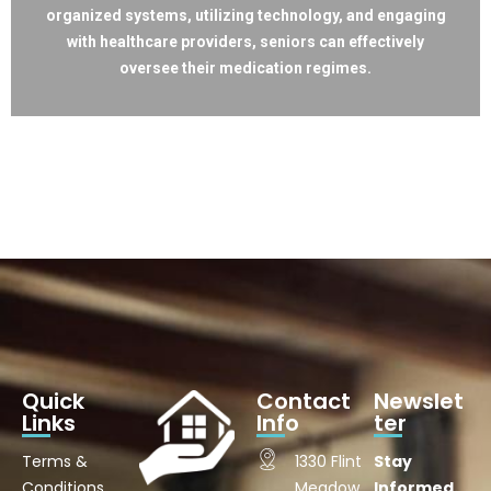
organized systems, utilizing technology, and engaging
with healthcare providers, seniors can effectively
oversee their medication regimes.
Quick
Contact
Newslet
Links
Info
ter
Terms &
1330 Flint
Stay
Conditions
Meadow
Informed.