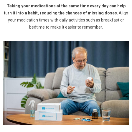
Taking your medications at the same time every day can help
turn it into a habit, reducing the chances of missing doses
. Align
your medication times with daily activities such as breakfast or
bedtime to make it easier to remember.