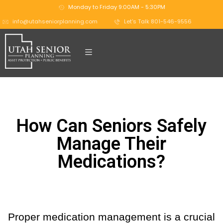
Monday to Friday 9:00AM - 5:30PM
info@utahseniorplanning.com
Let's Talk 801-546-9556
How Can Seniors Safely
Manage Their
Medications?
Proper medication management is a crucial