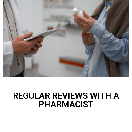
REGULAR REVIEWS WITH A
PHARMACIST