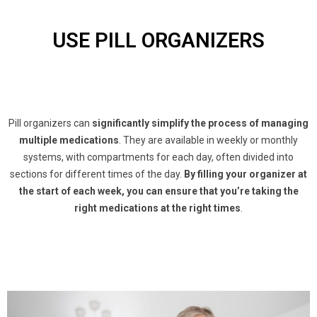
USE PILL ORGANIZERS
Pill organizers can
significantly simplify the process of managing
multiple medications
. They are available in weekly or monthly
systems, with compartments for each day, often divided into
sections for different times of the day.
By filling your organizer at
the start of each week, you can ensure that you’re taking the
right medications at the right times
.