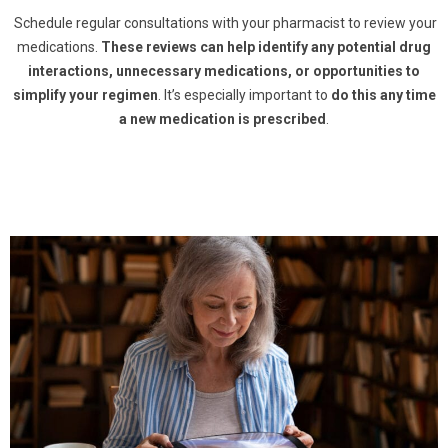
Schedule regular consultations with your pharmacist to review your
medications.
These reviews can help identify any potential drug
interactions, unnecessary medications, or opportunities to
simplify your regimen
. It’s especially important to
do this any time
a new medication is prescribed
.