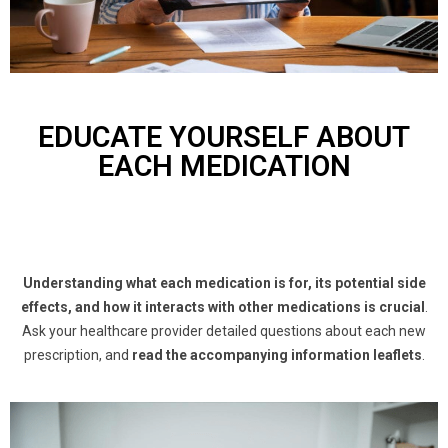
EDUCATE YOURSELF ABOUT
EACH MEDICATION
Understanding what each medication is for, its potential side
effects, and how it interacts with other medications is crucial
.
Ask your healthcare provider detailed questions about each new
prescription, and
read the accompanying information leaflets
.