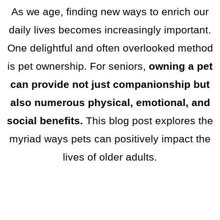
As we age, finding new ways to enrich our
daily lives becomes increasingly important.
One delightful and often overlooked method
is pet ownership. For seniors,
owning a pet
can provide not just companionship but
also numerous physical, emotional, and
social benefits.
This blog post explores the
myriad ways pets can positively impact the
lives of older adults.