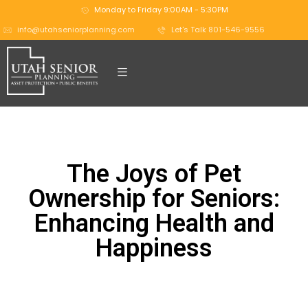
Monday to Friday 9:00AM - 5:30PM
info@utahseniorplanning.com
Let's Talk 801-546-9556
The Joys of Pet
Ownership for Seniors:
Enhancing Health and
Happiness