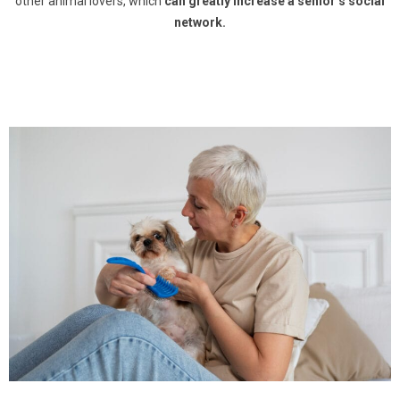
other animal lovers, which
can greatly increase a senior’s social
network.