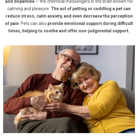
and dopamine
— the chemical messengers in the brain known for
calming and pleasure.
The act of petting or cuddling a pet can
reduce stress, calm anxiety, and even decrease the perception
of pain
. Pets can also
provide emotional support during difficult
times, helping to soothe and offer non-judgmental support.