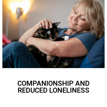
COMPANIONSHIP AND
REDUCED LONELINESS