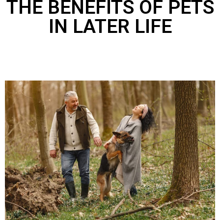
THE BENEFITS OF PETS
IN LATER LIFE