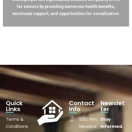
for seniors by providing numerous health benefits,
emotional support, and opportunities for socialization.
Quick
Contact
Newslet
Links
Info
ter
Terms &
1330 Flint
Stay
Conditions
Meadow
Informed.