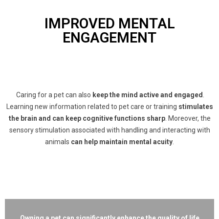
IMPROVED MENTAL
ENGAGEMENT
Caring for a pet can also
keep the mind active and engaged
.
Learning new information related to pet care or training
stimulates
the brain and can keep cognitive functions sharp
. Moreover, the
sensory stimulation associated with handling and interacting with
animals
can help maintain mental acuity
.
Owning a pet can significantly enhance the quality of life