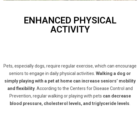
ENHANCED PHYSICAL
ACTIVITY
Pets, especially dogs, require regular exercise, which can encourage
seniors to engage in daily physical activities.
Walking a dog or
simply playing with a pet at home can increase seniors’ mobility
and flexibility
. According to the Centers for Disease Control and
Prevention, regular walking or playing with pets
can decrease
blood pressure, cholesterol levels, and triglyceride levels
.