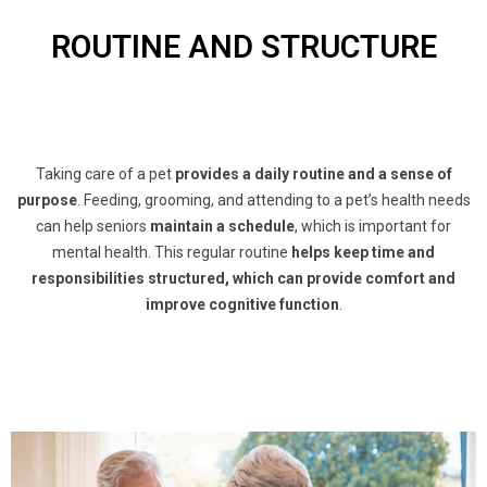
ROUTINE AND STRUCTURE
Taking care of a pet
provides a daily routine and a sense of
purpose
. Feeding, grooming, and attending to a pet’s health needs
can help seniors
maintain a schedule
, which is important for
mental health. This regular routine
helps keep time and
responsibilities structured, which can provide comfort and
improve cognitive function
.