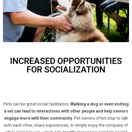
INCREASED OPPORTUNITIES
FOR SOCIALIZATION
Pets can be great social facilitators.
Walking a dog or even visiting
a vet can lead to interactions with other people and help seniors
engage more with their community
. Pet owners often stop to talk
with each other, share experiences, or simply enjoy the company of