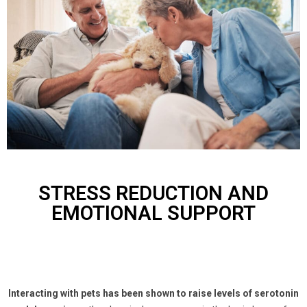
STRESS REDUCTION AND
EMOTIONAL SUPPORT
Interacting with pets has been shown to raise levels of serotonin