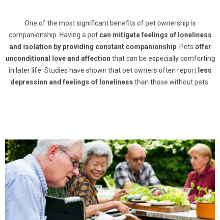
One of the most significant benefits of pet ownership is
companionship. Having a pet
can mitigate feelings of loneliness
and isolation by providing constant companionship
. Pets
offer
unconditional love and affection
that can be especially comforting
in later life. Studies have shown that pet owners often report
less
depression and feelings of loneliness
than those without pets.