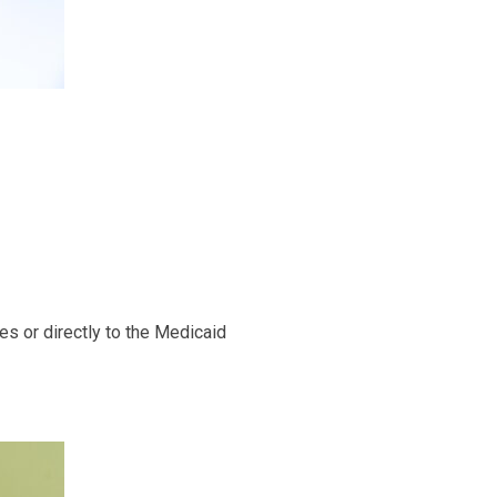
es or directly to the Medicaid