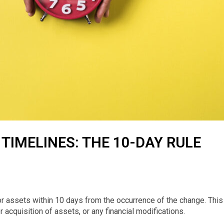
TIMELINES: THE 10-DAY RULE
r assets within 10 days from the occurrence of the change. This
r acquisition of assets, or any financial modifications.