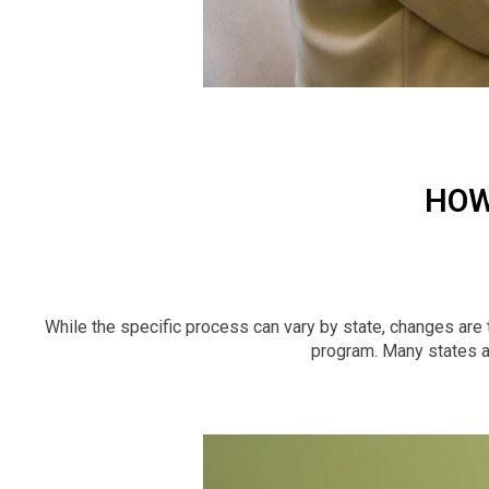
HOW
While the specific process can vary by state, changes are 
program. Many states al