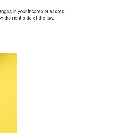
hanges in your income or assets.
the right side of the law.