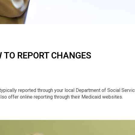
 TO REPORT CHANGES
typically reported through your local Department of Social Servic
so offer online reporting through their Medicaid websites.