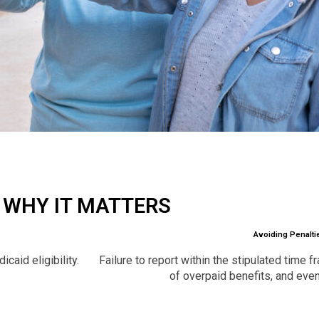
WHY IT MATTERS
Avoiding Penalti
caid eligibility.
Failure to report within the stipulated time 
of overpaid benefits, and eve