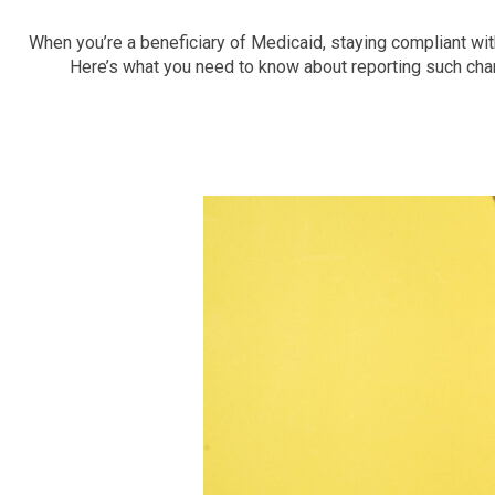
When you’re a beneficiary of Medicaid, staying compliant wit
Here’s what you need to know about reporting such chang