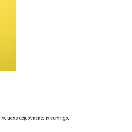
 includes adjustments in earnings,