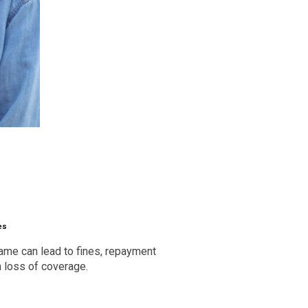
es
frame can lead to fines, repayment
n loss of coverage.