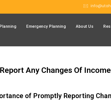
info@utah
Planning
Emergency Planning
About Us
Res
Report Any Changes Of Income
portance of Promptly Reporting Cha