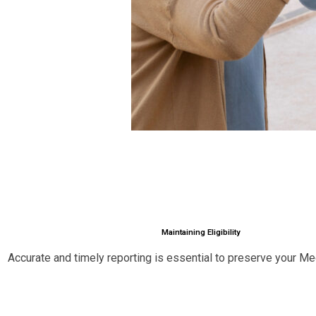
Maintaining Eligibility
Accurate and timely reporting is essential to preserve your Medi