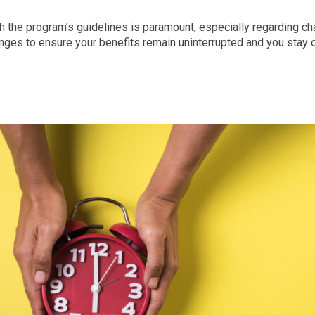
h the program’s guidelines is paramount, especially regarding c
es to ensure your benefits remain uninterrupted and you stay on 