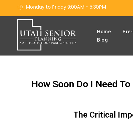
Monday to Friday 9:00AM - 5:30PM
Home
Pre-
Blog
How Soon Do I Need To 
The Critical Im