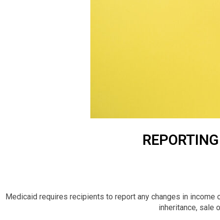
REPORTING 
Medicaid requires recipients to report any changes in income o
inheritance, sale o