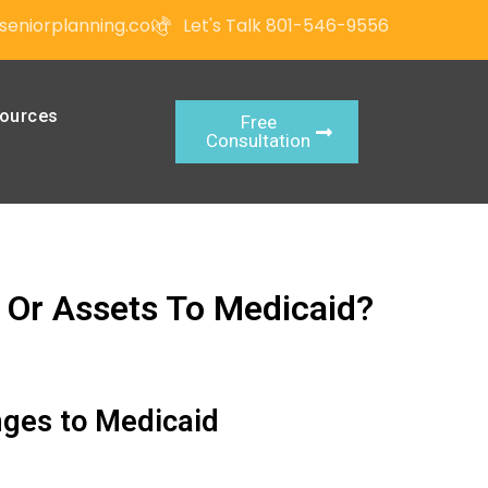
seniorplanning.com
Let's Talk 801-546-9556
ources
Free
Consultation
 Or Assets To Medicaid?
nges to Medicaid