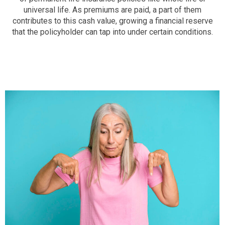
universal life. As premiums are paid, a part of them
contributes to this cash value, growing a financial reserve
that the policyholder can tap into under certain conditions.