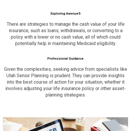
Exploring AvenueS
There are strategies to manage the cash value of your life
insurance, such as loans, withdrawals, or converting to a
policy with a lower or no cash value, all of which could
potentially help in maintaining Medicaid eligibility.
Professional Guidance
Given the complexities, seeking advice from specialists like
Utah Senior Planning is prudent. They can provide insights
into the best course of action for your situation, whether it
involves adjusting your life insurance policy or other asset-
planning strategies.