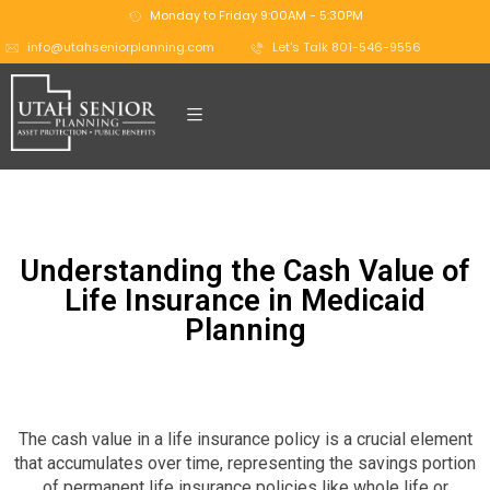
Monday to Friday 9:00AM - 5:30PM
info@utahseniorplanning.com
Let's Talk 801-546-9556
Understanding the Cash Value of
Life Insurance in Medicaid
Planning
The cash value in a life insurance policy is a crucial element
that accumulates over time, representing the savings portion
of permanent life insurance policies like whole life or