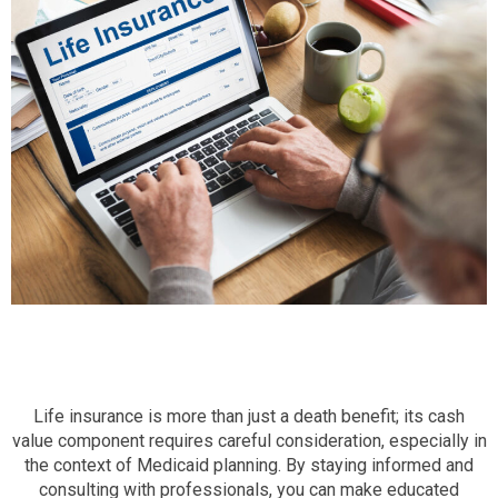
Life insurance is more than just a death benefit; its cash
value component requires careful consideration, especially in
the context of Medicaid planning. By staying informed and
consulting with professionals, you can make educated