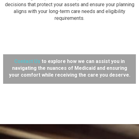
decisions that protect your assets and ensure your planning
aligns with your long-term care needs and eligibility
requirements.
Contact Us
to explore how we can assist you in
navigating the nuances of Medicaid and ensuring
your comfort while receiving the care you deserve.