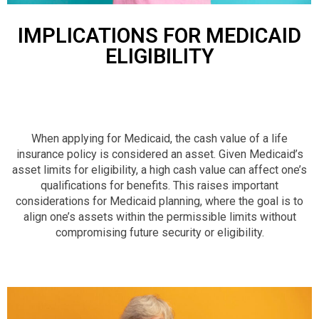
IMPLICATIONS FOR MEDICAID
ELIGIBILITY
When applying for Medicaid, the cash value of a life
insurance policy is considered an asset. Given Medicaid’s
asset limits for eligibility, a high cash value can affect one’s
qualifications for benefits. This raises important
considerations for Medicaid planning, where the goal is to
align one’s assets within the permissible limits without
compromising future security or eligibility.