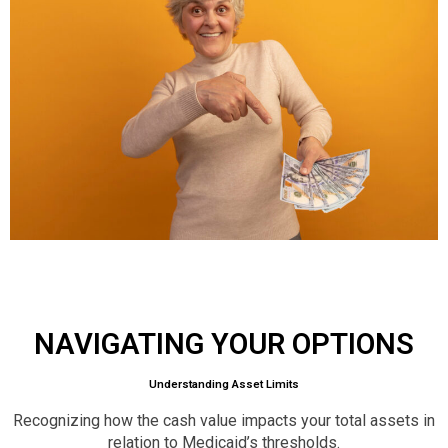
NAVIGATING YOUR OPTIONS
Understanding Asset Limits
Recognizing how the cash value impacts your total assets in
relation to Medicaid’s thresholds.