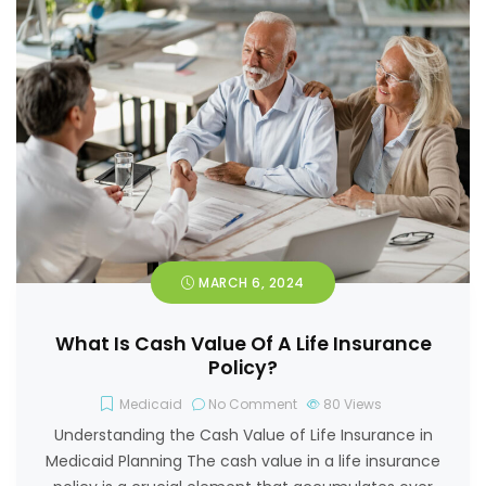
MARCH 6, 2024
What Is Cash Value Of A Life Insurance
Policy?
Medicaid
No Comment
80
Views
Understanding the Cash Value of Life Insurance in
Medicaid Planning The cash value in a life insurance