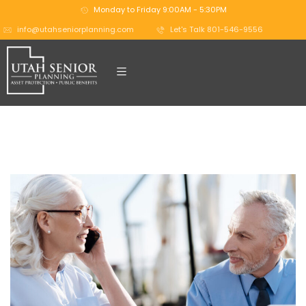
Monday to Friday 9:00AM - 5:30PM
info@utahseniorplanning.com
Let's Talk 801-546-9556