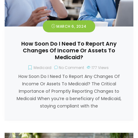
MARCH 6, 2024
How Soon Do I Need To Report Any
Changes Of Income Or Assets To
Medicaid?
Medicaid
No Comment
177
Views
How Soon Do I Need To Report Any Changes Of
Income Or Assets To Medicaid? The Critical
Importance of Promptly Reporting Changes to
Medicaid When you’re a beneficiary of Medicaid,
staying compliant with the