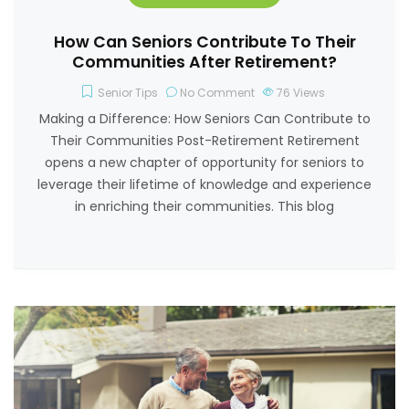
How Can Seniors Contribute To Their
Communities After Retirement?
Senior Tips
No Comment
76
Views
Making a Difference: How Seniors Can Contribute to
Their Communities Post-Retirement Retirement
opens a new chapter of opportunity for seniors to
leverage their lifetime of knowledge and experience
in enriching their communities. This blog