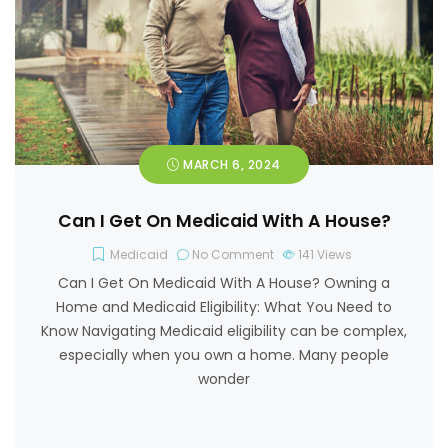
MARCH 6, 2024
Can I Get On Medicaid With A House?
Medicaid
No Comment
141
Views
Can I Get On Medicaid With A House? Owning a
Home and Medicaid Eligibility: What You Need to
Know Navigating Medicaid eligibility can be complex,
especially when you own a home. Many people
wonder