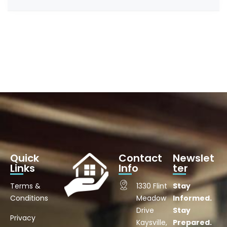
Quick
Contact
Newslet
Links
Info
ter
Terms &
1330 Flint
Stay
Conditions
Meadow
Informed.
Drive
Stay
Privacy
Kaysville,
Prepared.