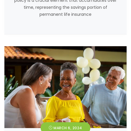
policy is a crucial element that accumulates over
time, representing the savings portion of
permanent life insurance
MARCH 6, 2024