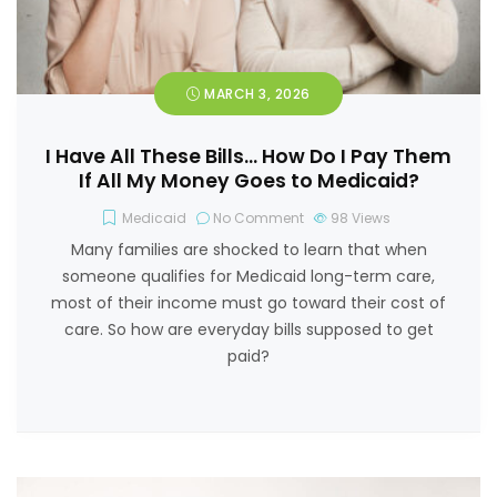
MARCH 3, 2026
I Have All These Bills… How Do I Pay Them
If All My Money Goes to Medicaid?
Medicaid
No Comment
98
Views
Many families are shocked to learn that when
someone qualifies for Medicaid long-term care,
most of their income must go toward their cost of
care. So how are everyday bills supposed to get
paid?