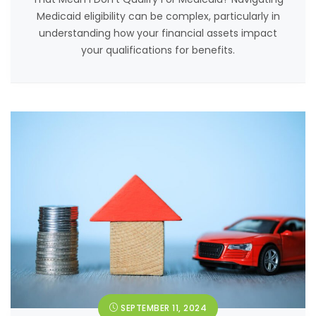
Medicaid eligibility can be complex, particularly in
understanding how your financial assets impact
your qualifications for benefits.
SEPTEMBER 11, 2024