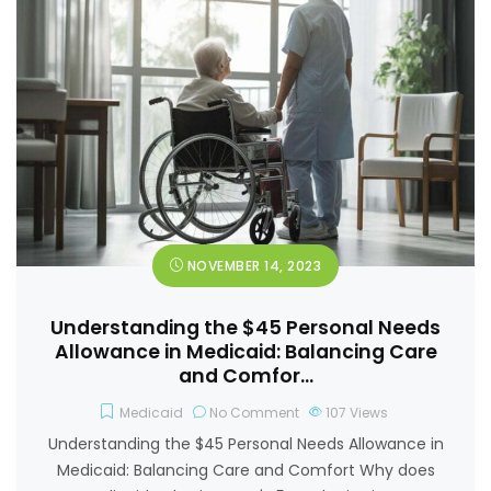
NOVEMBER 14, 2023
Understanding the $45 Personal Needs
Allowance in Medicaid: Balancing Care
and Comfor…
Medicaid
No Comment
107
Views
Understanding the $45 Personal Needs Allowance in
Medicaid: Balancing Care and Comfort Why does