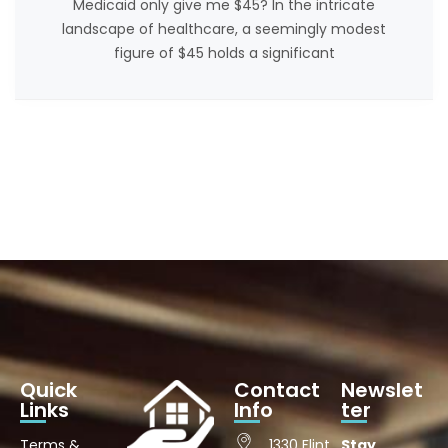
Medicaid only give me $45? In the intricate
landscape of healthcare, a seemingly modest
figure of $45 holds a significant
Quick
Contact
Newslet
Links
Info
ter
Terms &
1330 Flint
Stay