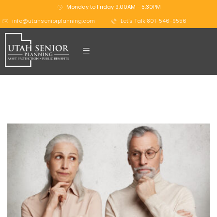
Monday to Friday 9:00AM - 5:30PM
info@utahseniorplanning.com
Let's Talk 801-546-9556