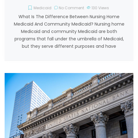
Medicaid
No Comment
130
Views
What Is The Difference Between Nursing Home
Medicaid And Community Medicaid? Nursing home
Medicaid and community Medicaid are both
programs that fall under the umbrella of Medicaid,
but they serve different purposes and have