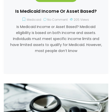
Is Medicaid Income Or Asset Based?
Medicaid
No Comment
205
Views
Is Medicaid Income or Asset Based? Medicaid
eligibility is based on both income and assets.
Individuals must meet specific income limits and
have limited assets to qualify for Medicaid. However,
most people don’t know