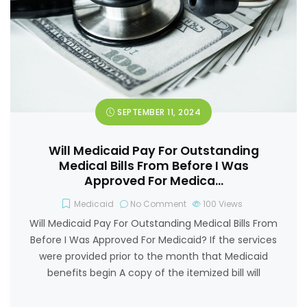
SEPTEMBER 11, 2024
Will Medicaid Pay For Outstanding
Medical Bills From Before I Was
Approved For Medica…
Medicaid
No Comment
100
Views
Will Medicaid Pay For Outstanding Medical Bills From
Before I Was Approved For Medicaid? If the services
were provided prior to the month that Medicaid
benefits begin A copy of the itemized bill will