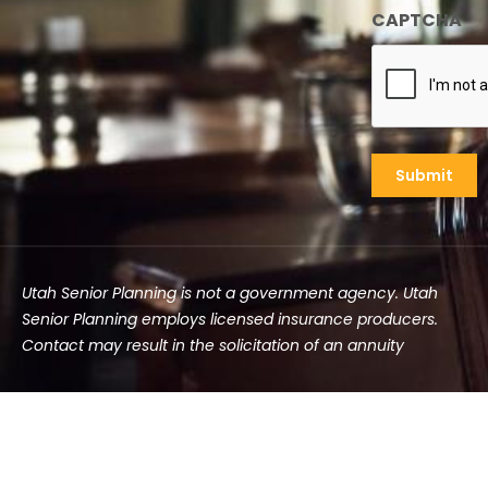
CAPTCHA
Utah Senior Planning is not a government agency. Utah
Senior Planning employs licensed insurance producers.
Contact may result in the solicitation of an annuity
©2025 Utah Senior Planning | All rights reserved.