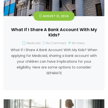
AUGUST 21, 2024
What If I Share A Bank Account With My
Kids?
Medicaid
No Comment
84
Views
What If I Share A Bank Account With My Kids? When
applying for Medicaid, sharing a bank account with
your children can have implications for your
eligibility. Here are some options to consider:
SEPARATE