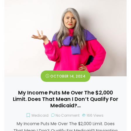
OCTOBER 14, 2024
My Income Puts Me Over The $2,000
Limit. Does That Mean I Don’t Qualify For
Medicaid?…
Medicaid
No Comment
166
Views
My Income Puts Me Over The $2,000 Limit. Does
That Mean I Don’t Qualify For Medicaid? Navigating