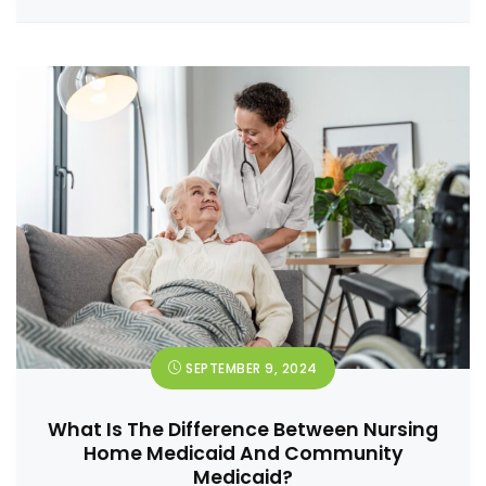
SEPTEMBER 9, 2024
What Is The Difference Between Nursing
Home Medicaid And Community
Medicaid?