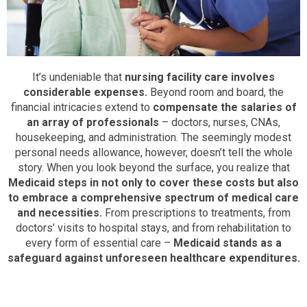
It’s undeniable that
nursing facility care involves
considerable expenses.
Beyond room and board, the
financial intricacies extend to
compensate the salaries of
an array of professionals
– doctors, nurses, CNAs,
housekeeping, and administration. The seemingly modest
personal needs allowance, however, doesn’t tell the whole
story. When you look beyond the surface, you realize that
Medicaid steps in not only to cover these costs but also
to embrace a comprehensive spectrum of medical care
and necessities.
From prescriptions to treatments, from
doctors’ visits to hospital stays, and from rehabilitation to
every form of essential care –
Medicaid stands as a
safeguard against unforeseen healthcare expenditures.