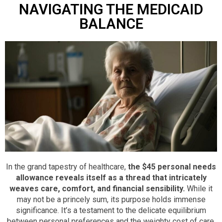
NAVIGATING THE MEDICAID
BALANCE
In the grand tapestry of healthcare,
the $45 personal needs
allowance reveals itself as a thread that intricately
weaves care, comfort, and financial sensibility.
While it
may not be a princely sum, its purpose holds immense
significance. It’s a testament to the delicate equilibrium
between personal preferences and the weighty cost of care.