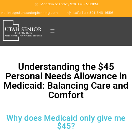
Monday to Friday 9:00AM - 5:30PM
info@utahseniorplanning.com
Let's Talk 801-546-9556
Understanding the $45
Personal Needs Allowance in
Medicaid: Balancing Care and
Comfort
Why does Medicaid only give me
$45?