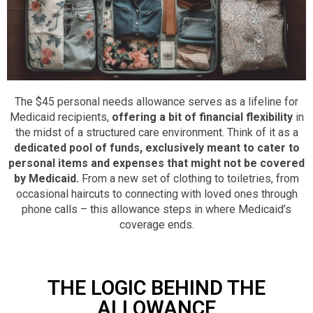
The $45 personal needs allowance serves as a lifeline for
Medicaid recipients,
offering a bit of financial flexibility
in
the midst of a structured care environment.
Think of it as a
dedicated pool of funds, exclusively meant to cater to
personal items and expenses that might not be covered
by Medicaid.
From a new set of clothing to toiletries, from
occasional haircuts to connecting with loved ones through
phone calls – this allowance steps in where Medicaid’s
coverage ends.
THE LOGIC BEHIND THE
ALLOWANCE