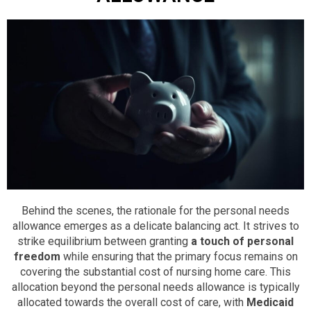
Behind the scenes, the rationale for the personal needs
allowance emerges as a delicate balancing act. It strives to
strike equilibrium between granting
a touch of personal
freedom
while ensuring that the primary focus remains on
covering the substantial cost of nursing home care. This
allocation beyond the personal needs allowance is typically
allocated towards the overall cost of care, with
Medicaid