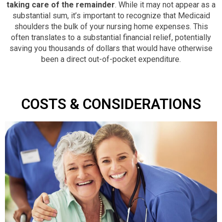
taking care of the remainder
. While it may not appear as a
substantial sum, it’s important to recognize that Medicaid
shoulders the bulk of your nursing home expenses. This
often translates to a substantial financial relief, potentially
saving you thousands of dollars that would have otherwise
been a direct out-of-pocket expenditure.
COSTS & CONSIDERATIONS