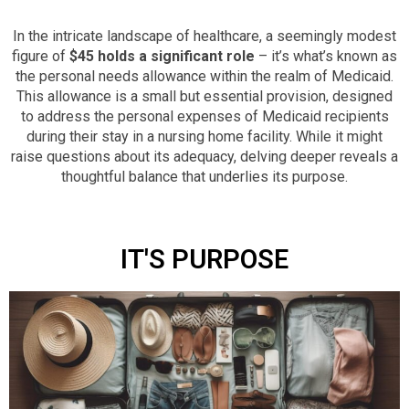
In the intricate landscape of healthcare, a seemingly modest
figure of
$45 holds a significant role
– it’s what’s known as
the personal needs allowance within the realm of Medicaid.
This allowance is a small but essential provision, designed
to address the personal expenses of Medicaid recipients
during their stay in a nursing home facility. While it might
raise questions about its adequacy, delving deeper reveals a
thoughtful balance that underlies its purpose.
IT'S PURPOSE