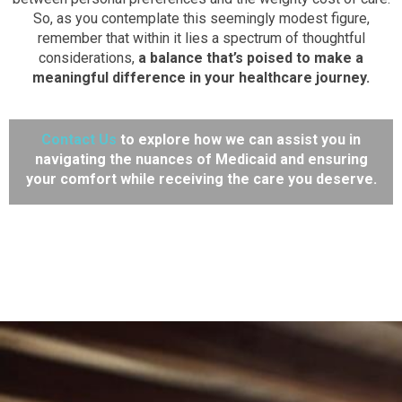
So, as you contemplate this seemingly modest figure,
remember that within it lies a spectrum of thoughtful
considerations,
a balance that’s poised to make a
meaningful difference in your healthcare journey.
Contact Us
to explore how we can assist you in
navigating the nuances of Medicaid and ensuring
your comfort while receiving the care you deserve.