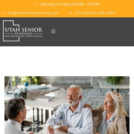
Monday to Friday 9:00AM - 5:30PM
info@utahseniorplanning.com
Let's Talk 801-546-9556