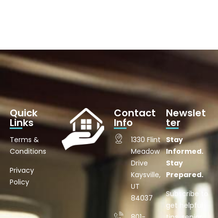
Quick
Contact
Newslet
Links
Info
ter
Terms &
1330 Flint
Stay
Conditions
Meadow
Informed.
Drive
Stay
Privacy
Kaysville,
Prepared.
Policy
UT
Subscribe to
84037
get helpful
801-
tips, senior