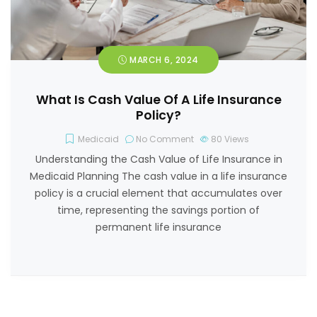
MARCH 6, 2024
What Is Cash Value Of A Life Insurance
Policy?
Medicaid
No Comment
80
Views
Understanding the Cash Value of Life Insurance in
Medicaid Planning The cash value in a life insurance
policy is a crucial element that accumulates over
time, representing the savings portion of
permanent life insurance