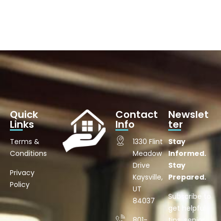
Quick
Contact
Newslet
Links
Info
ter
Terms &
1330 Flint
Stay
Conditions
Meadow
Informed.
Drive
Stay
Privacy
Kaysville,
Prepared.
Policy
UT
Subscribe to
84037
get helpful
801-
tips, senior