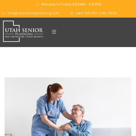
Monday to Friday 9:00AM - 5:30PM
info@utahseniorplanning.com
Let's Talk 801-546-9556