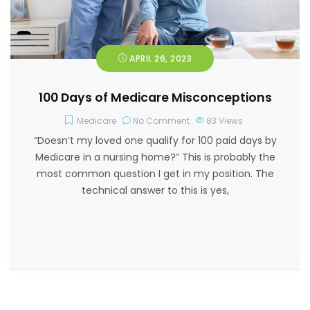
APRIL 26, 2023
100 Days of Medicare Misconceptions
Medicare
No Comment
83
Views
“Doesn’t my loved one qualify for 100 paid days by
Medicare in a nursing home?” This is probably the
most common question I get in my position. The
technical answer to this is yes,