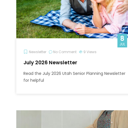
8
JUL
Newsletter
No Comment
9
Views
July 2026 Newsletter
Read the July 2026 Utah Senior Planning Newsletter
for helpful