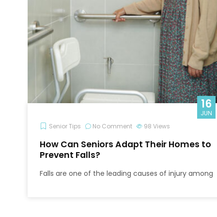
16
JUN
Senior Tips
No Comment
98
Views
How Can Seniors Adapt Their Homes to
Prevent Falls?
Falls are one of the leading causes of injury among