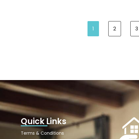
1
2
3
Quick Links
Terms & Conditions