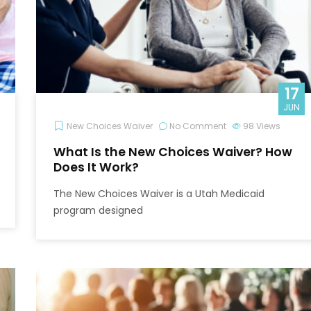
17
JUN
New Choices Waiver
No Comment
98
Views
What Is the New Choices Waiver? How
Does It Work?
The New Choices Waiver is a Utah Medicaid
program designed