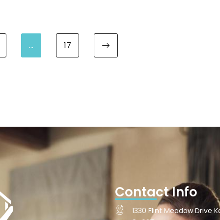
…
17
Next page
Contact Info
1330 Flint Meadow Drive Ka