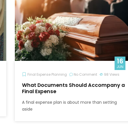
16
JUN
Final Expense Planning
No Comment
98
Views
What Documents Should Accompany a
Final Expense
A final expense plan is about more than setting
aside