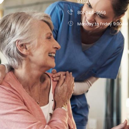
84037
801-546-9556
Monday to Friday 9:00AM