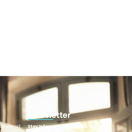
Newsletter
ysville, UT
Stay Informed. Stay Prepared.