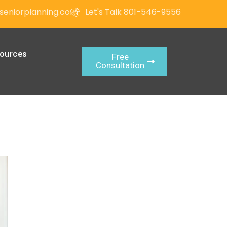
seniorplanning.com
Let's Talk 801-546-9556
ources
Free
Consultation