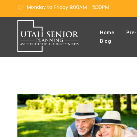
Monday to Friday 9:00AM - 5:30PM
Home
Pre-
Blog