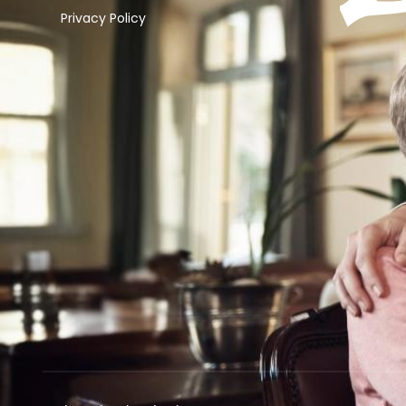
Privacy Policy