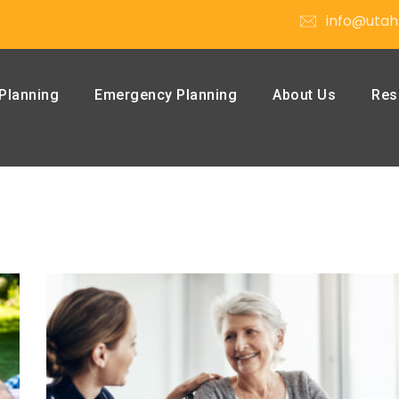
info@utah
Planning
Emergency Planning
About Us
Res