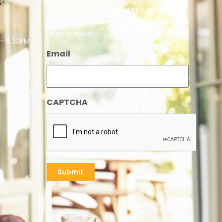
Subscribe to get helpful tips, senior care
updates, and planning advice—straight
to your inbox.
 - 5:30PM
Email
CAPTCHA