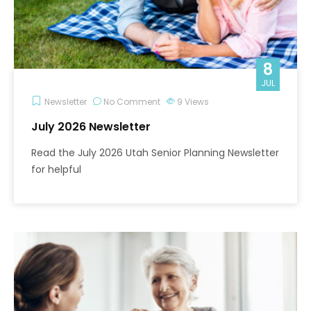
8
JUL
Newsletter
No Comment
9
Views
July 2026 Newsletter
Read the July 2026 Utah Senior Planning Newsletter
for helpful