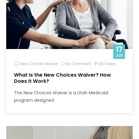
17
JUN
New Choices Waiver
No Comment
98
Views
What Is the New Choices Waiver? How
Does It Work?
The New Choices Waiver is a Utah Medicaid
program designed