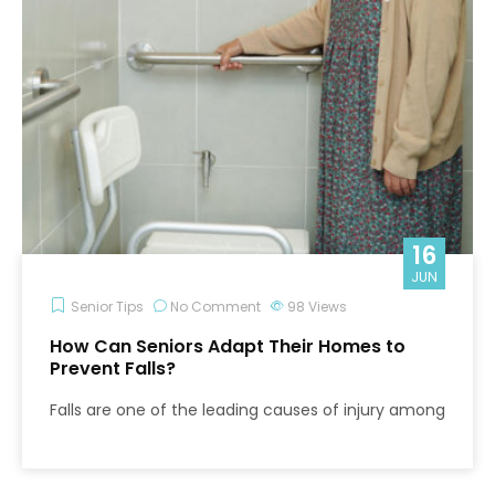
16
JUN
Senior Tips
No Comment
98
Views
How Can Seniors Adapt Their Homes to
Prevent Falls?
Falls are one of the leading causes of injury among