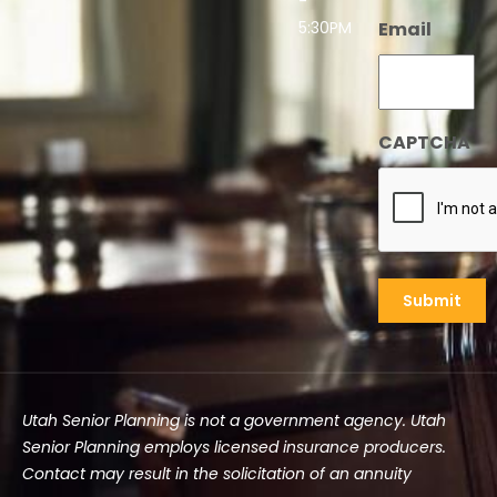
-
5:30PM
Email
CAPTCHA
Utah Senior Planning is not a government agency. Utah
Senior Planning employs licensed insurance producers.
Contact may result in the solicitation of an annuity