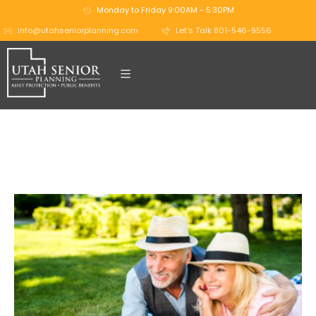
Monday to Friday 9:00AM - 5:30PM
info@utahseniorplanning.com
Let's Talk 801-546-9556