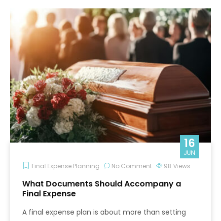
16
JUN
Final Expense Planning
No Comment
98
Views
What Documents Should Accompany a
Final Expense
A final expense plan is about more than setting