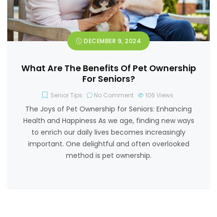
DECEMBER 9, 2024
What Are The Benefits Of Pet Ownership
For Seniors?
Senior Tips
No Comment
106
Views
The Joys of Pet Ownership for Seniors: Enhancing
Health and Happiness As we age, finding new ways
to enrich our daily lives becomes increasingly
important. One delightful and often overlooked
method is pet ownership.