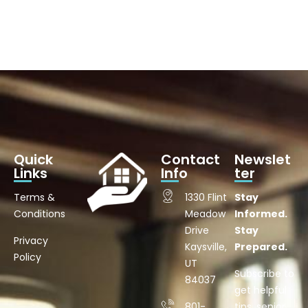
Quick
Contact
Newslet
Links
Info
ter
Terms &
1330 Flint
Stay
Conditions
Meadow
Informed.
Drive
Stay
Privacy
Kaysville,
Prepared.
Policy
UT
Subscribe to
84037
get helpful
801-
tips, senior