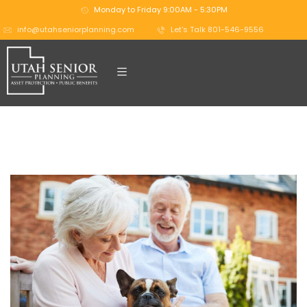
Monday to Friday 9:00AM - 5:30PM
info@utahseniorplanning.com
Let's Talk 801-546-9556