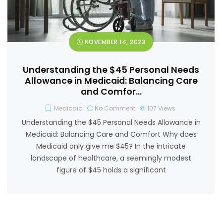
NOVEMBER 14, 2023
Understanding the $45 Personal Needs
Allowance in Medicaid: Balancing Care
and Comfor…
Medicaid
No Comment
107
Views
Understanding the $45 Personal Needs Allowance in
Medicaid: Balancing Care and Comfort Why does
Medicaid only give me $45? In the intricate
landscape of healthcare, a seemingly modest
figure of $45 holds a significant