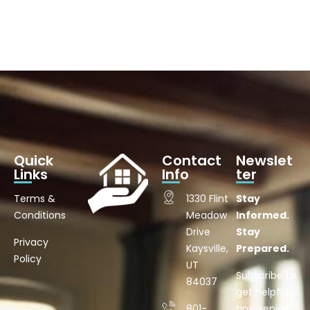
Quick
Contact
Newslet
Links
Info
ter
Terms &
1330 Flint
Stay
Conditions
Meadow
Informed.
Drive
Stay
Privacy
Kaysville,
Prepared.
Policy
UT
Subscribe to
84037
get helpful
801-
tips, senior