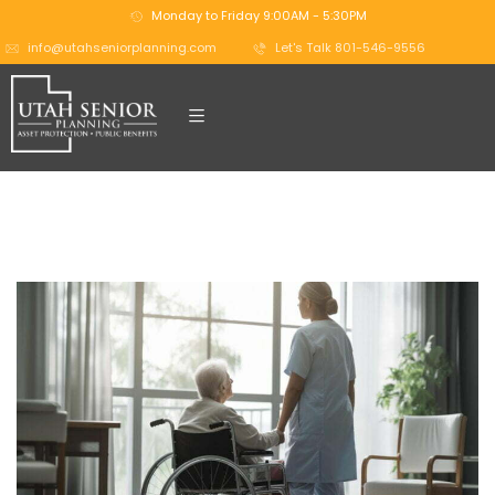
Monday to Friday 9:00AM - 5:30PM
info@utahseniorplanning.com
Let's Talk 801-546-9556