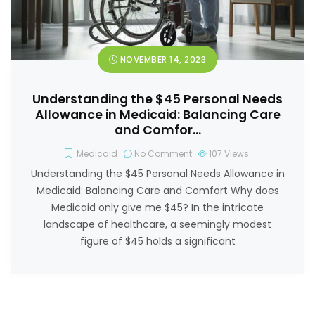
NOVEMBER 14, 2023
Understanding the $45 Personal Needs
Allowance in Medicaid: Balancing Care
and Comfor…
Medicaid
No Comment
107
Views
Understanding the $45 Personal Needs Allowance in
Medicaid: Balancing Care and Comfort Why does
Medicaid only give me $45? In the intricate
landscape of healthcare, a seemingly modest
figure of $45 holds a significant