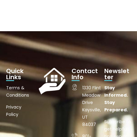
Quick
Contact
Newslet
Links
Info
ter
Terms &
1330 Flint
Stay
Conditions
Meadow
Informed.
Drive
Stay
Privacy
Kaysville,
Prepared.
Policy
UT
Subscribe to
84037
get helpful
801-
tips, senior