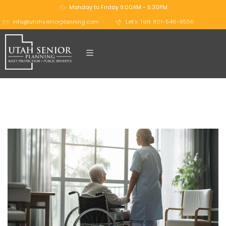
Monday to Friday 9:00AM - 5:30PM
info@utahseniorplanning.com
Let's Talk 801-546-9556