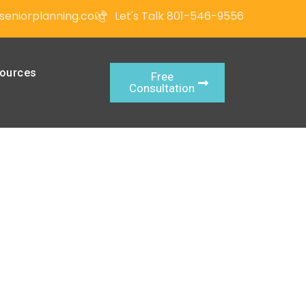
seniorplanning.com
Let's Talk 801-546-9556
ources
Free
Consultation