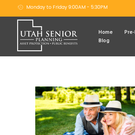
Monday to Friday 9:00AM - 5:30PM
Home
Pre-
Blog