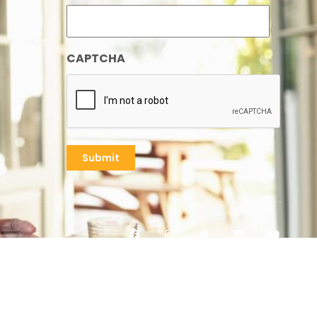
CAPTCHA