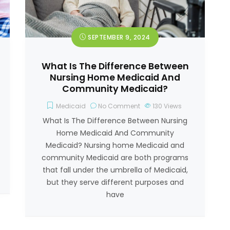
SEPTEMBER 9, 2024
What Is The Difference Between
Nursing Home Medicaid And
Community Medicaid?
Medicaid
No Comment
130
Views
What Is The Difference Between Nursing
Home Medicaid And Community
Medicaid? Nursing home Medicaid and
community Medicaid are both programs
that fall under the umbrella of Medicaid,
but they serve different purposes and
have