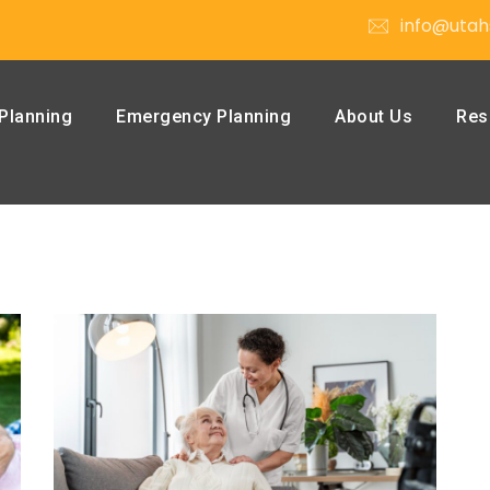
info@utah
Planning
Emergency Planning
About Us
Res