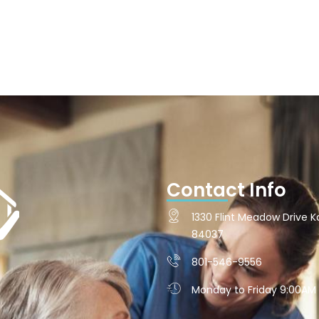
Contact Info
1330 Flint Meadow Drive Ka
84037
801-546-9556
Monday to Friday 9:00AM