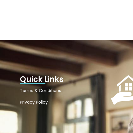
Quick Links
Terms & Conditions
Privacy Policy