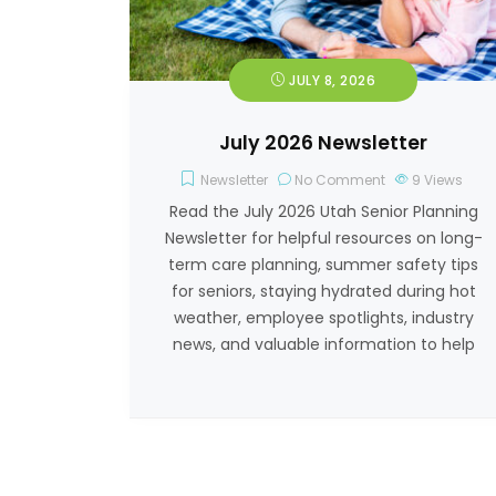
JULY 8, 2026
July 2026 Newsletter
Newsletter
No Comment
9
Views
Read the July 2026 Utah Senior Planning
Newsletter for helpful resources on long-
term care planning, summer safety tips
for seniors, staying hydrated during hot
weather, employee spotlights, industry
news, and valuable information to help