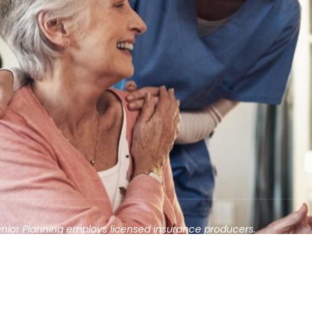
enior Planning employs licensed insurance producers.