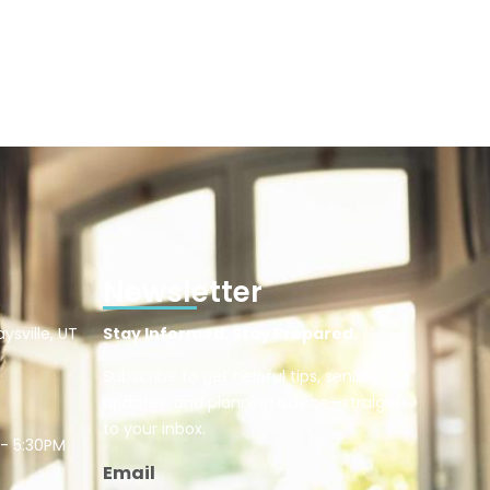
Newsletter
ysville, UT
Stay Informed. Stay Prepared.
Subscribe to get helpful tips, senior care
updates, and planning advice—straight
to your inbox.
 - 5:30PM
Email