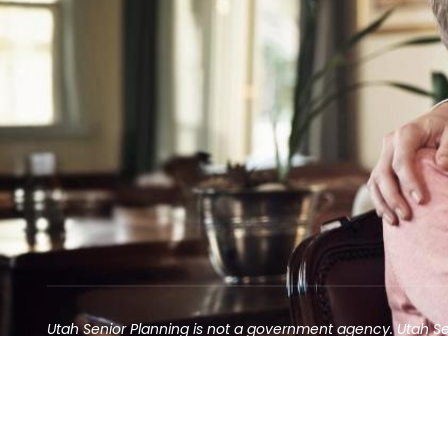
Utah Senior Planning is not a government agency. Utah S
Contact may result in the solicitation of an annuity
©2025 Utah Senior Planning | All rights reserved.