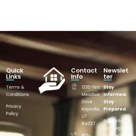
Quick
Contact
Newslet
Links
Info
ter
Terms &
1330 Flint
Stay
Conditions
Meadow
Informed.
Drive
Stay
Privacy
Kaysville,
Prepared.
Policy
UT
Subscribe to
84037
get helpful
801-
tips, senior