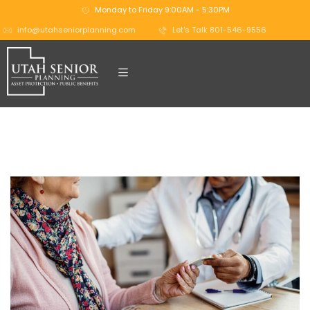
Monday to Friday 9:00AM - 5:30PM
info@utahseniorplanning.com
Let's Talk 801-546-9556