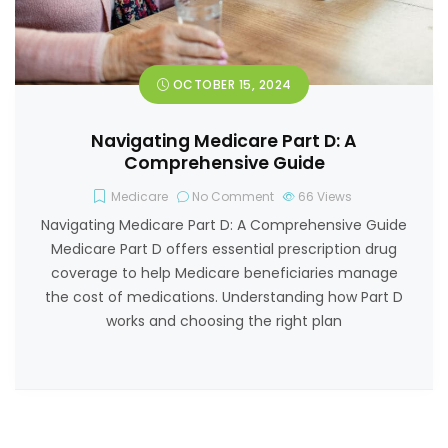
OCTOBER 15, 2024
Navigating Medicare Part D: A
Comprehensive Guide
Medicare
No Comment
66
Views
Navigating Medicare Part D: A Comprehensive Guide
Medicare Part D offers essential prescription drug
coverage to help Medicare beneficiaries manage
the cost of medications. Understanding how Part D
works and choosing the right plan