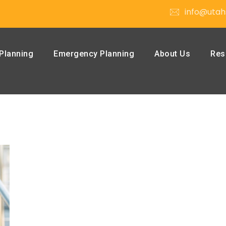
info@utah
Planning
Emergency Planning
About Us
Res