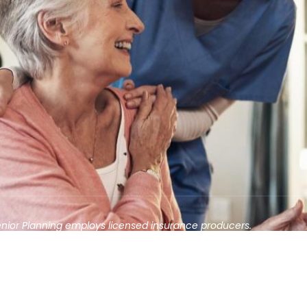
enior Planning employs licensed insurance producers.