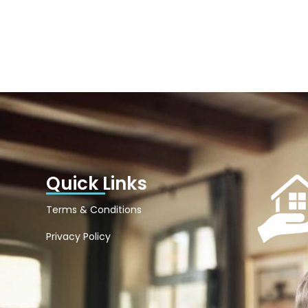
Quick Links
Terms & Conditions
Privacy Policy