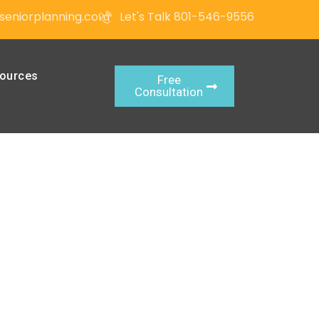
seniorplanning.com
Let's Talk 801-546-9556
ources
Free
Consultation