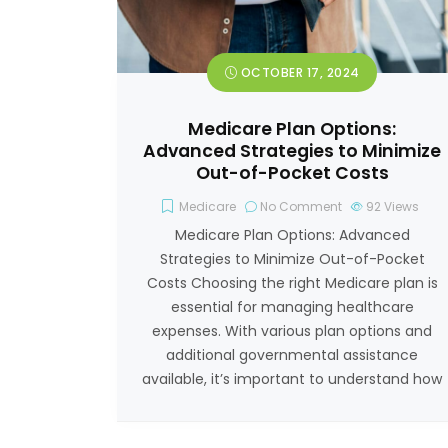
OCTOBER 17, 2024
Medicare Plan Options:
Advanced Strategies to Minimize
Out-of-Pocket Costs
Medicare
No Comment
92
Views
Medicare Plan Options: Advanced
Strategies to Minimize Out-of-Pocket
Costs Choosing the right Medicare plan is
essential for managing healthcare
expenses. With various plan options and
additional governmental assistance
available, it’s important to understand how