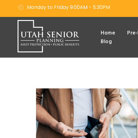
Monday to Friday 9:00AM - 5:30PM
Home
Pre-
Blog