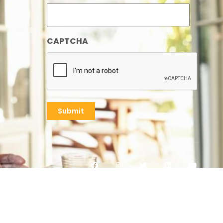
CAPTCHA