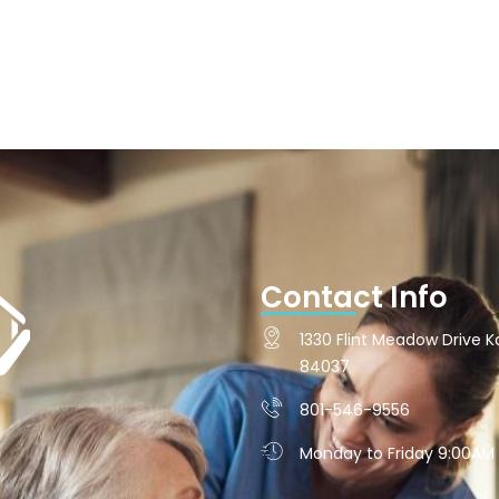
Contact Info
1330 Flint Meadow Drive Ka
84037
801-546-9556
Monday to Friday 9:00AM