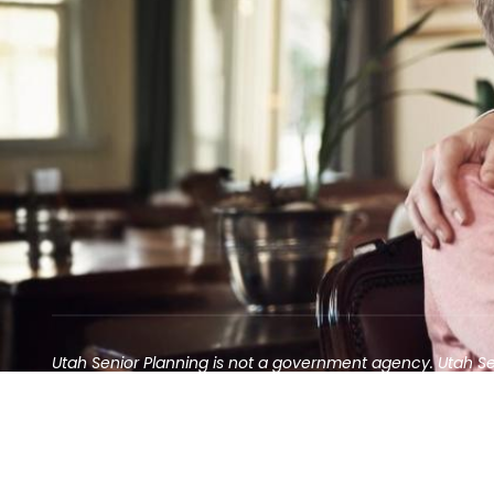
Utah Senior Planning is not a government agency. Utah S
Contact may result in the solicitation of an annuity
©2025 Utah Senior Planning | All rights reserved.