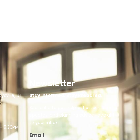
Newsletter
ysville, UT
Stay Informed. Stay Prepared.
Subscribe to get helpful tips, senior care
updates, and planning advice—straight
to your inbox.
 - 5:30PM
Email