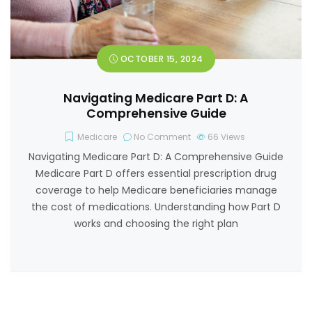
OCTOBER 15, 2024
Navigating Medicare Part D: A
Comprehensive Guide
Medicare
No Comment
66
Views
Navigating Medicare Part D: A Comprehensive Guide
Medicare Part D offers essential prescription drug
coverage to help Medicare beneficiaries manage
the cost of medications. Understanding how Part D
works and choosing the right plan