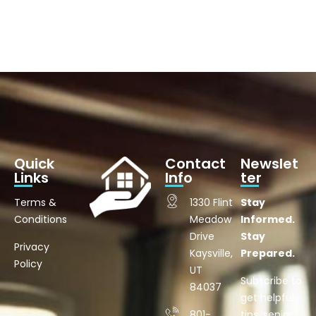
Quick
Contact
Newslet
Links
Info
ter
Terms &
1330 Flint
Stay
Conditions
Meadow
Informed.
Drive
Stay
Privacy
Kaysville,
Prepared.
Policy
UT
Subscribe to
84037
get helpful
801-
tips, senior