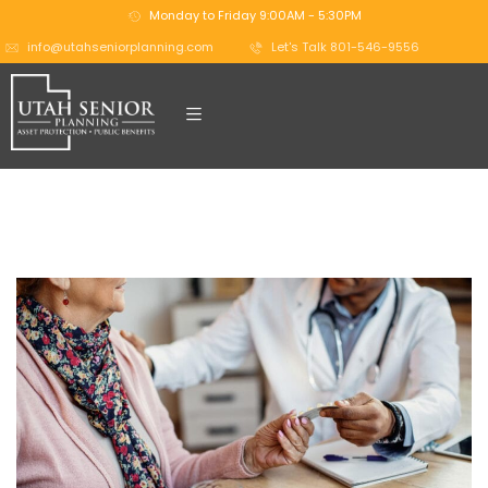
Monday to Friday 9:00AM - 5:30PM
info@utahseniorplanning.com
Let's Talk 801-546-9556