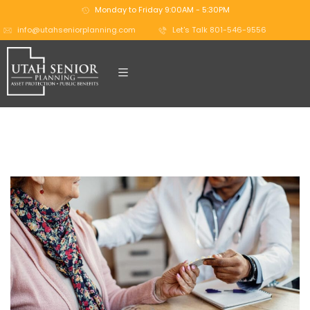
Monday to Friday 9:00AM - 5:30PM
info@utahseniorplanning.com
Let's Talk 801-546-9556