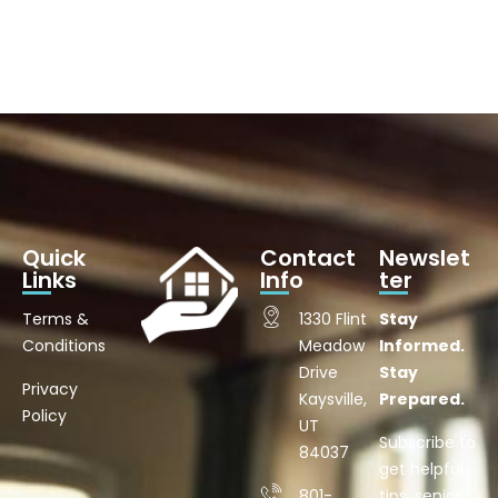
Quick
Contact
Newslet
Links
Info
ter
Terms &
1330 Flint
Stay
Conditions
Meadow
Informed.
Drive
Stay
Privacy
Kaysville,
Prepared.
Policy
UT
Subscribe to
84037
get helpful
801-
tips, senior