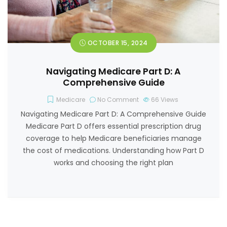
OCTOBER 15, 2024
Navigating Medicare Part D: A
Comprehensive Guide
Medicare
No Comment
66
Views
Navigating Medicare Part D: A Comprehensive Guide
Medicare Part D offers essential prescription drug
coverage to help Medicare beneficiaries manage
the cost of medications. Understanding how Part D
works and choosing the right plan