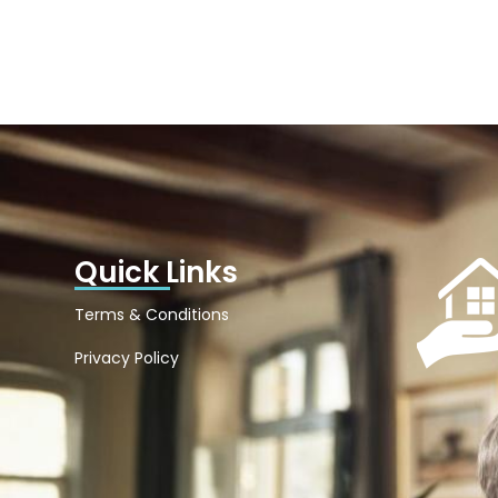
Quick Links
Terms & Conditions
Privacy Policy