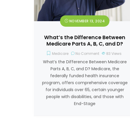
NOVEMBER 13, 2024
What’s the Difference Between
Medicare Parts A, B, C, and D?
Medicare
No Comment
83
Views
What’s the Difference Between Medicare
Parts A, B, C, and D? Medicare, the
federally funded health insurance
program, offers comprehensive coverage
for individuals over 65, certain younger
people with disabilities, and those with
End-Stage