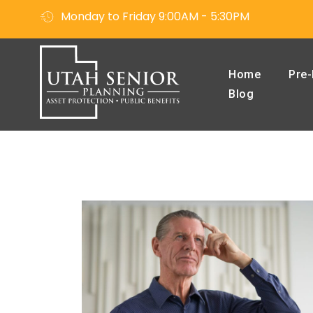
Monday to Friday 9:00AM - 5:30PM
Home
Pre-
Blog