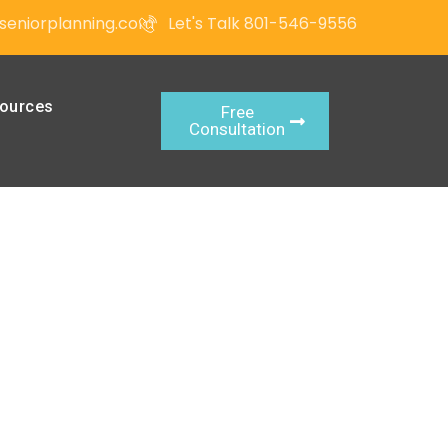
seniorplanning.com
Let's Talk 801-546-9556
ources
Free
Consultation