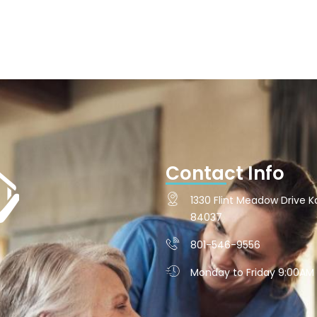
Contact Info
1330 Flint Meadow Drive Ka
84037
801-546-9556
Monday to Friday 9:00AM