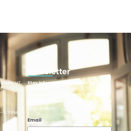
Newsletter
ysville, UT
Stay Informed. Stay Prepared.
Subscribe to get helpful tips, senior care
updates, and planning advice—straight
to your inbox.
 - 5:30PM
Email