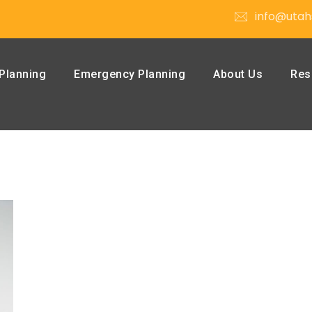
info@utah
Planning
Emergency Planning
About Us
Res