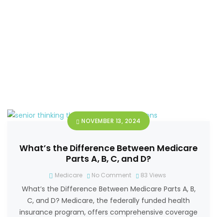
NOVEMBER 13, 2024
What’s the Difference Between Medicare
Parts A, B, C, and D?
Medicare
No Comment
83
Views
What’s the Difference Between Medicare Parts A, B,
C, and D? Medicare, the federally funded health
insurance program, offers comprehensive coverage