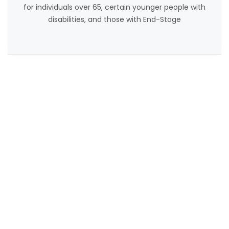
for individuals over 65, certain younger people with
disabilities, and those with End-Stage