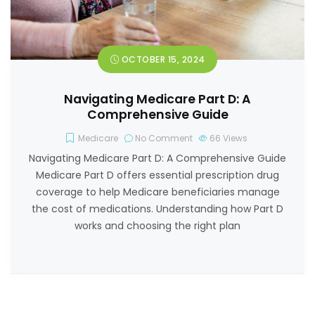
OCTOBER 15, 2024
Navigating Medicare Part D: A
Comprehensive Guide
Medicare
No Comment
66
Views
Navigating Medicare Part D: A Comprehensive Guide
Medicare Part D offers essential prescription drug
coverage to help Medicare beneficiaries manage
the cost of medications. Understanding how Part D
works and choosing the right plan