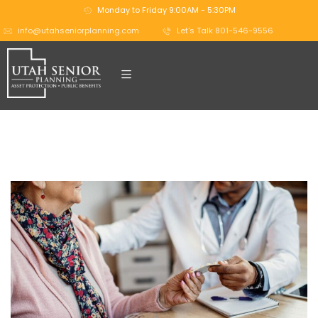
Monday to Friday 9:00AM - 5:30PM
info@utahseniorplanning.com
Let's Talk 801-546-9556