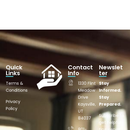
Quick
Contact
Newslet
Links
Info
ter
Terms &
1330 Flint
Stay
Conditions
Meadow
Informed.
Drive
Stay
Privacy
Kaysville,
Prepared.
Policy
UT
Subscribe to
84037
get helpful
801-
tips, senior