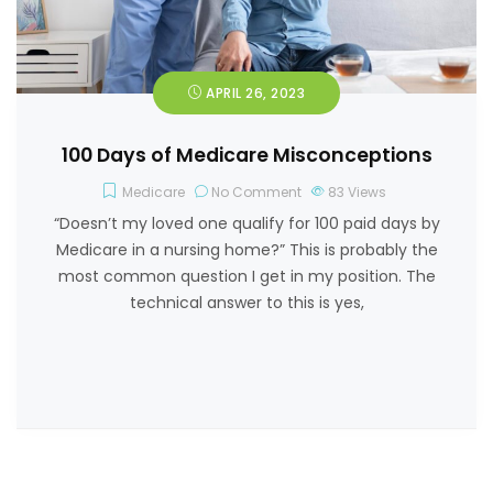
APRIL 26, 2023
100 Days of Medicare Misconceptions
Medicare
No Comment
83
Views
“Doesn’t my loved one qualify for 100 paid days by
Medicare in a nursing home?” This is probably the
most common question I get in my position. The
technical answer to this is yes,