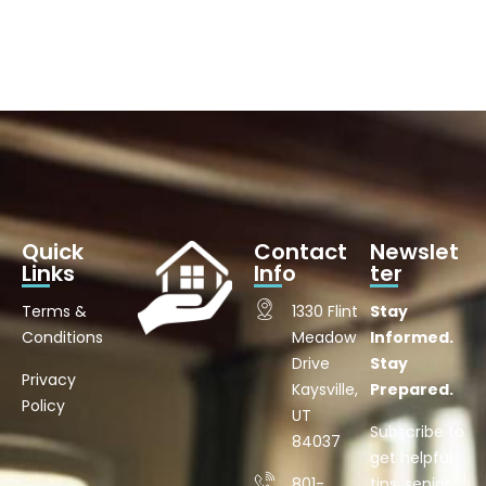
Quick
Contact
Newslet
Links
Info
ter
Terms &
1330 Flint
Stay
Conditions
Meadow
Informed.
Drive
Stay
Privacy
Kaysville,
Prepared.
Policy
UT
Subscribe to
84037
get helpful
801-
tips, senior