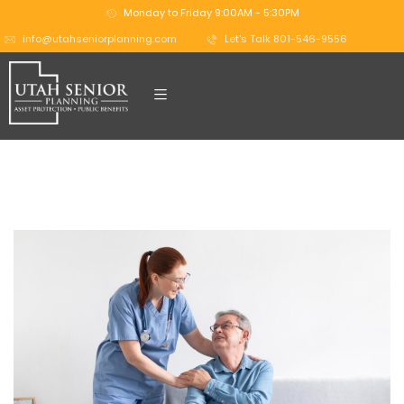
Monday to Friday 9:00AM - 5:30PM
info@utahseniorplanning.com
Let's Talk 801-546-9556