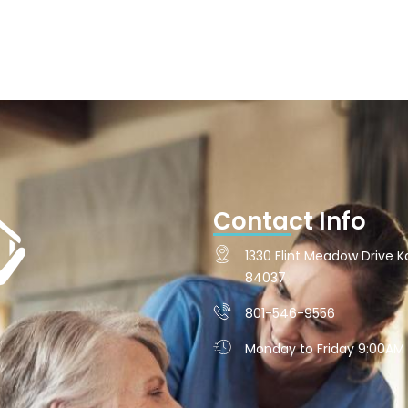
Contact Info
1330 Flint Meadow Drive Ka
84037
801-546-9556
Monday to Friday 9:00AM