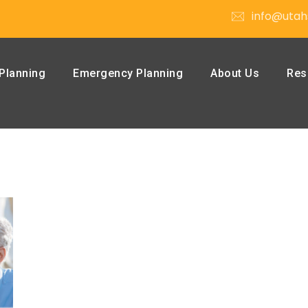
info@utah
Planning
Emergency Planning
About Us
Res