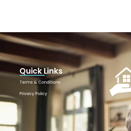
Quick Links
Terms & Conditions
Privacy Policy