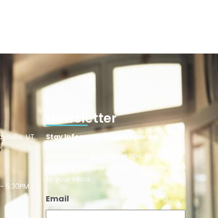
Newsletter
ysville, UT
Stay Informed. Stay Prepared.
Subscribe to get helpful tips, senior care
updates, and planning advice—straight
to your inbox.
 - 5:30PM
Email