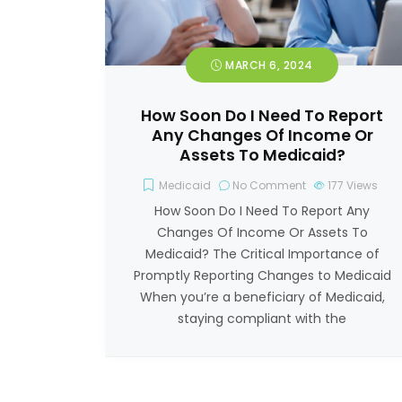
MARCH 6, 2024
How Soon Do I Need To Report
Any Changes Of Income Or
Assets To Medicaid?
Medicaid
No Comment
177
Views
How Soon Do I Need To Report Any
Changes Of Income Or Assets To
Medicaid? The Critical Importance of
Promptly Reporting Changes to Medicaid
When you’re a beneficiary of Medicaid,
staying compliant with the