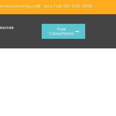
seniorplanning.com
Let's Talk 801-546-9556
ources
Free
Consultation