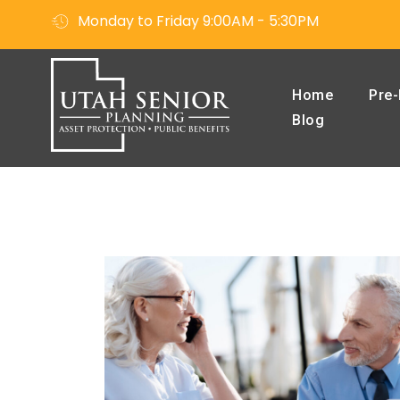
Monday to Friday 9:00AM - 5:30PM
Home
Pre-
Blog