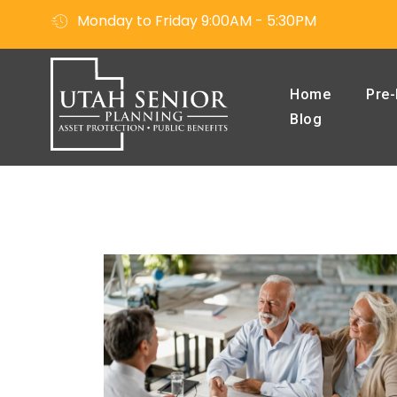
Monday to Friday 9:00AM - 5:30PM
Home
Pre-
Blog