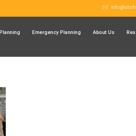
info@utah
Planning
Emergency Planning
About Us
Res