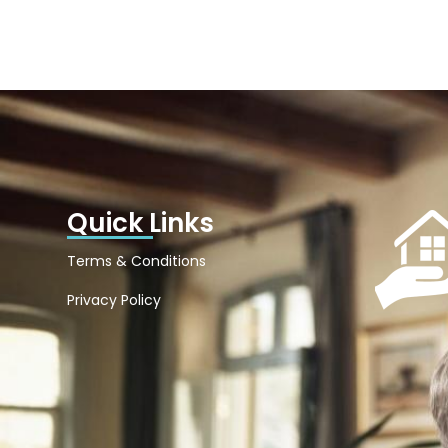
Quick Links
Terms & Conditions
Privacy Policy