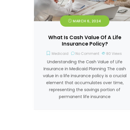
MARCH 6, 2024
What Is Cash Value Of A Life
Insurance Policy?
Medicaid
No Comment
80
Views
Understanding the Cash Value of Life
Insurance in Medicaid Planning The cash
value in a life insurance policy is a crucial
element that accumulates over time,
representing the savings portion of
permanent life insurance