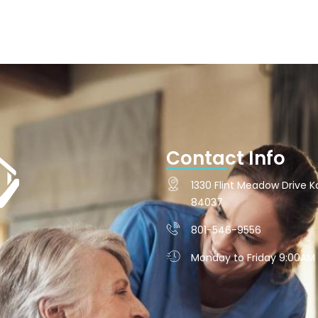
Contact Info
1330 Flint Meadow Drive Ka
84037
801-546-9556
Monday to Friday 9:00AM