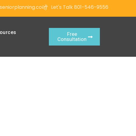
seniorplanning.com
Let's Talk 801-546-9556
ources
Free
Consultation