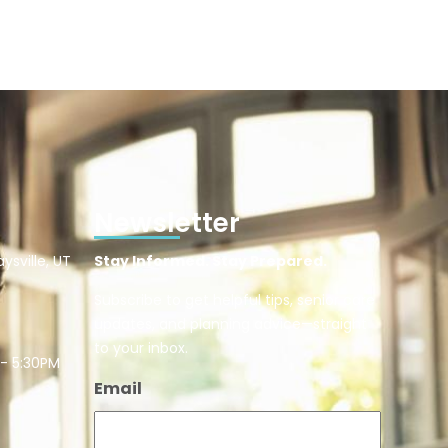
Newsletter
ysville, UT
Stay Informed. Stay Prepared.
Subscribe to get helpful tips, senior care
updates, and planning advice—straight
to your inbox.
 - 5:30PM
Email