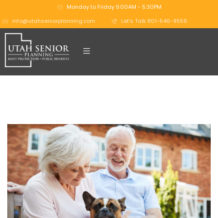
Monday to Friday 9:00AM - 5:30PM
info@utahseniorplanning.com
Let's Talk 801-546-9556