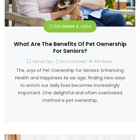
DECEMBER 9, 2024
What Are The Benefits Of Pet Ownership
For Seniors?
Senior Tips
No Comment
106
Views
The Joys of Pet Ownership for Seniors: Enhancing
Health and Happiness As we age, finding new ways
to enrich our daily lives becomes increasingly
important. One delightful and often overlooked
method is pet ownership.