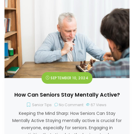
SEPTEMBER 10, 2024
How Can Seniors Stay Mentally Active?
Senior Tips
No Comment
67
Views
Keeping the Mind Sharp: How Seniors Can Stay
Mentally Active Staying mentally active is crucial for
everyone, especially for seniors. Engaging in