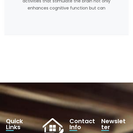
activities that stimulate the brain not only
enhances cognitive function but can
Quick
Contact
Newslet
Links
Info
ter