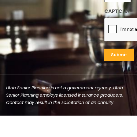
CAPTCHA
Utah Senior Planning is not a government agency. Utah
Senior Planning employs licensed insurance producers.
Contact may result in the solicitation of an annuity
©2025 Utah Senior Planning | All rights reserved.