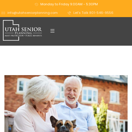
Monday to Friday 9:00AM - 5:30PM
info@utahseniorplanning.com
Let's Talk 801-546-9556