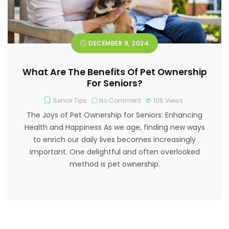
DECEMBER 9, 2024
What Are The Benefits Of Pet Ownership
For Seniors?
Senior Tips
No Comment
106
Views
The Joys of Pet Ownership for Seniors: Enhancing
Health and Happiness As we age, finding new ways
to enrich our daily lives becomes increasingly
important. One delightful and often overlooked
method is pet ownership.