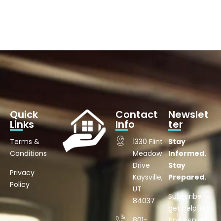
Quick
Contact
Newslet
Links
Info
ter
Terms &
1330 Flint
Stay
Conditions
Meadow
Informed.
Drive
Stay
Privacy
Kaysville,
Prepared.
Policy
UT
Subscribe to
84037
get helpful
801-
tips, senior