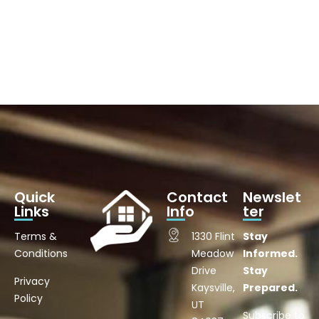
Quick
Contact
Newslet
Links
Info
ter
Terms &
1330 Flint
Stay
Conditions
Meadow
Informed.
Drive
Stay
Privacy
Kaysville,
Prepared.
Policy
UT
Subscribe to