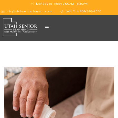
Monday to Friday 9:00AM - 5:30PM
info@utahseniorplanning.com
Let's Talk 801-546-9556