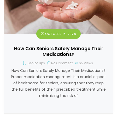
OCTOBER 15, 2024
How Can Seniors Safely Manage Their
Medications?
Senior Tips
No Comment
65
Views
How Can Seniors Safely Manage Their Medications?
Proper medication management is a crucial aspect
of healthcare for seniors, ensuring that they reap
the full benefits of their prescribed treatment while
minimizing the risk of