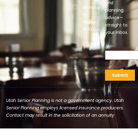
and
Monday
planning
to
advice—
Friday
straight to
9:00AM
your inbox.
-
5:30PM
Email
CAPTCHA
Utah Senior Planning is not a government agency. Utah
Senior Planning employs licensed insurance producers.
Contact may result in the solicitation of an annuity
©2025 Utah Senior Planning | All rights reserved.