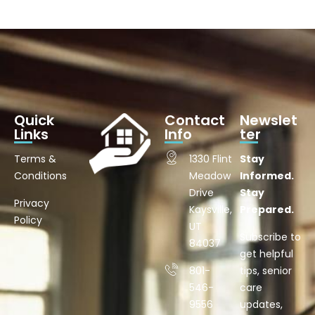
Quick
Contact
Newslet
Links
Info
ter
Terms &
1330 Flint
Stay
Conditions
Meadow
Informed.
Drive
Stay
Privacy
Kaysville,
Prepared.
Policy
UT
Subscribe to
84037
get helpful
801-
tips, senior
546-
care
9556
updates,