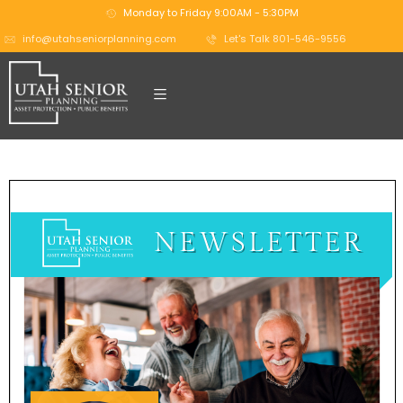
Monday to Friday 9:00AM - 5:30PM
info@utahseniorplanning.com
Let's Talk 801-546-9556