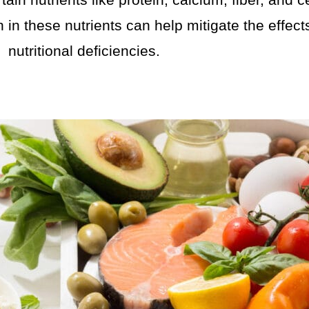
tain nutrients like protein, calcium, fiber, and 
 in these nutrients can help mitigate the effec
nutritional deficiencies.