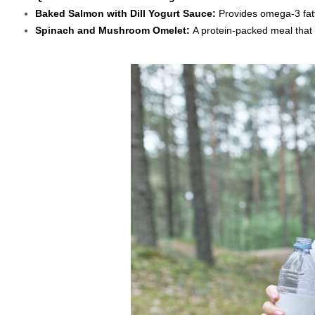
Baked Salmon with Dill Yogurt Sauce:
Provides omega-3 fatt
Spinach and Mushroom Omelet:
A protein-packed meal that 