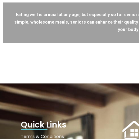
Eating well is crucial at any age, but especially so for seni
simple, wholesome meals, seniors can enhance their quality 
your body 
Quick Links
Terms & Conditions