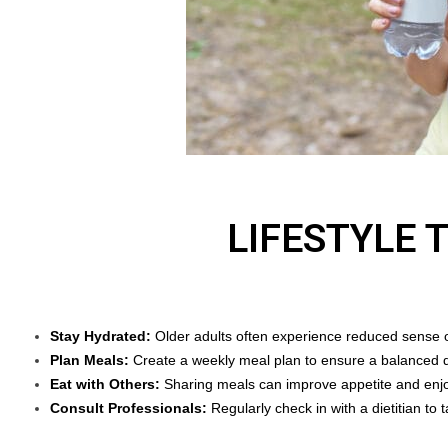
LIFESTYLE 
Stay Hydrated:
Older adults often experience reduced sense of
Plan Meals:
Create a weekly meal plan to ensure a balanced d
Eat with Others:
Sharing meals can improve appetite and enj
Consult Professionals:
Regularly check in with a dietitian to t