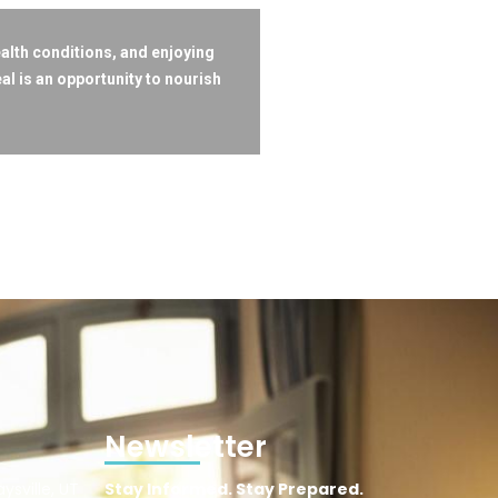
ealth conditions, and enjoying
l is an opportunity to nourish
Newsletter
ysville, UT
Stay Informed. Stay Prepared.