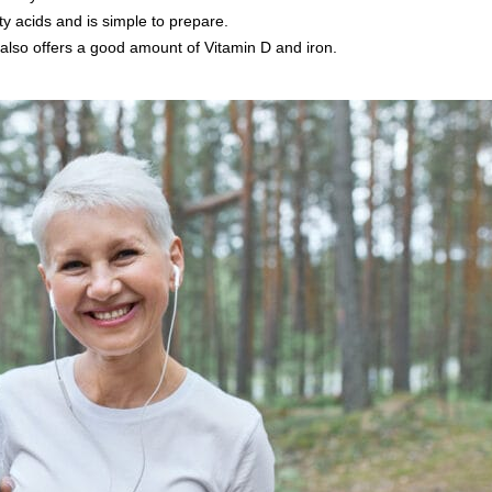
y acids and is simple to prepare.
also offers a good amount of Vitamin D and iron.