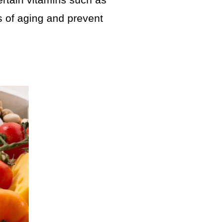
certain vitamins such as
ts of aging and prevent