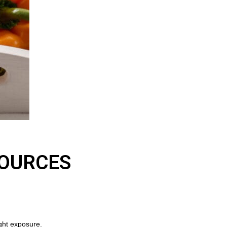
SOURCES
ight exposure.