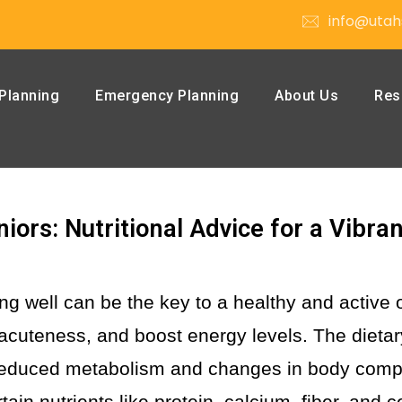
info@utah
Planning
Emergency Planning
About Us
Res
iors: Nutritional Advice for a Vibran
ng well can be the key to a healthy and active 
acuteness, and boost energy levels.
The dietar
. Reduced metabolism and changes in body comp