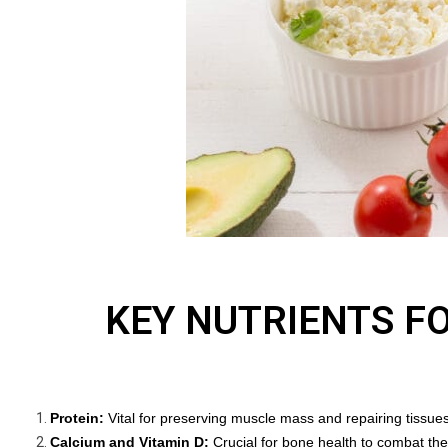
KEY NUTRIENTS F
Protein:
Vital for preserving muscle mass and repairing tissue
Calcium and Vitamin D:
Crucial for bone health to combat the 