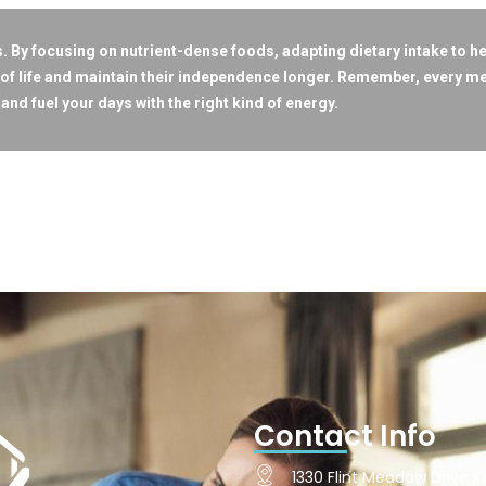
ors. By focusing on nutrient-dense foods, adapting dietary intake to h
of life and maintain their independence longer. Remember, every mea
and fuel your days with the right kind of energy.
Contact Info
1330 Flint Meadow Drive Ka