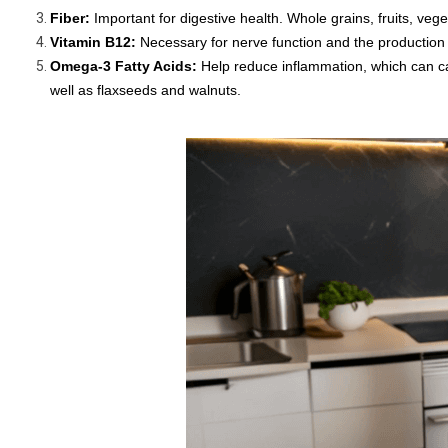
Fiber:
Important for digestive health. Whole grains, fruits, ve
Vitamin B12:
Necessary for nerve function and the production of
Omega-3 Fatty Acids:
Help reduce inflammation, which can cau
well as flaxseeds and walnuts.