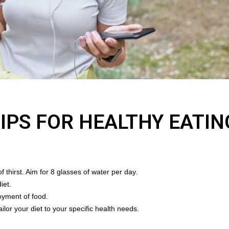
TIPS FOR HEALTHY EATIN
 thirst. Aim for 8 glasses of water per day.
iet.
oyment of food.
ailor your diet to your specific health needs.