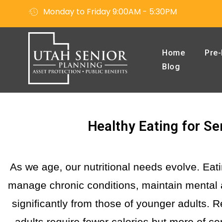
Monday to Friday 9:00AM - 5:30PM
Home
Pre-
Blog
Healthy Eating for Sen
As we age, our nutritional needs evolve. Eati
manage chronic conditions, maintain mental 
significantly from those of younger adults