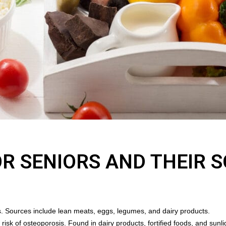
OR SENIORS AND THEIR 
s. Sources include lean meats, eggs, legumes, and dairy products.
risk of osteoporosis. Found in dairy products, fortified foods, and sunl