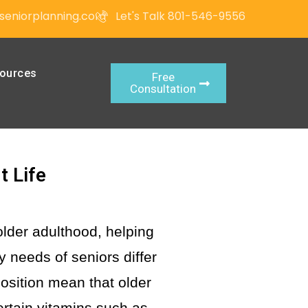
seniorplanning.com
Let's Talk 801-546-9556
ources
Free
Consultation
t Life
older adulthood, helping
y needs of seniors differ
osition mean that older