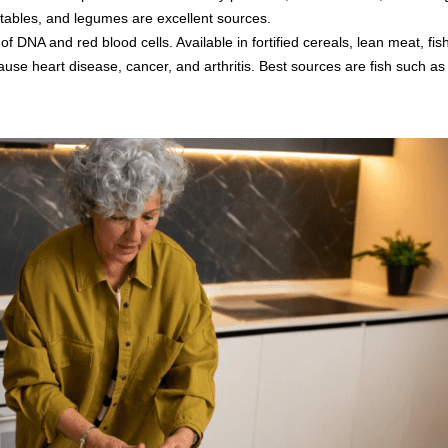
getables, and legumes are excellent sources.
 DNA and red blood cells. Available in fortified cereals, lean meat, fish
se heart disease, cancer, and arthritis. Best sources are fish such a