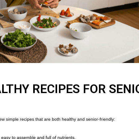
LTHY RECIPES FOR SENI
ew simple recipes that are both healthy and senior-friendly:
is easy to assemble and full of nutrients.