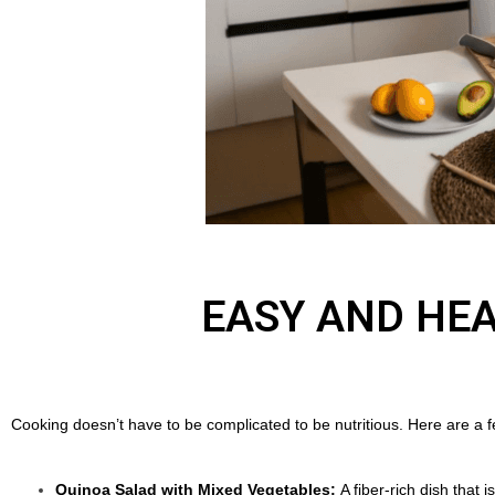
EASY AND HEA
Cooking doesn’t have to be complicated to be nutritious. Here are a f
Quinoa Salad with Mixed Vegetables:
A fiber-rich dish that 