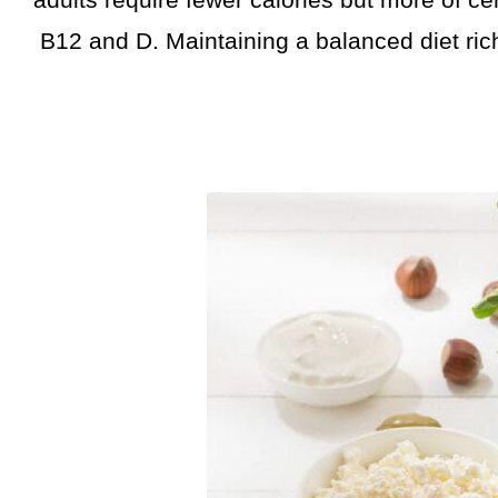
adults require fewer calories but more of cer
B12 and D. Maintaining a balanced diet rich