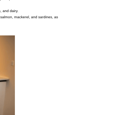
, and dairy.
s salmon, mackerel, and sardines, as