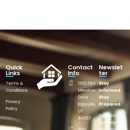
Quick
Contact
Newslet
Links
Info
ter
Terms &
1330 Flint
Stay
Conditions
Meadow
Informed.
Drive
Stay
Privacy
Kaysville,
Prepared.
Policy
UT
Subscribe to
84037
get helpful
801-
tips, senior