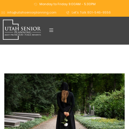
Monday to Friday 9:00AM - 5:30PM
info@utahseniorplanning.com
Let's Talk 801-546-9556