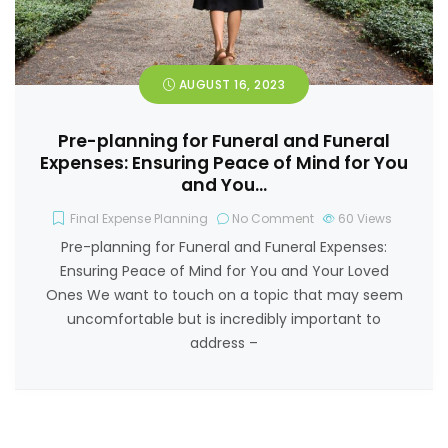
AUGUST 16, 2023
Pre-planning for Funeral and Funeral
Expenses: Ensuring Peace of Mind for You
and You…
Final Expense Planning
No Comment
60
Views
Pre-planning for Funeral and Funeral Expenses:
Ensuring Peace of Mind for You and Your Loved
Ones We want to touch on a topic that may seem
uncomfortable but is incredibly important to
address –