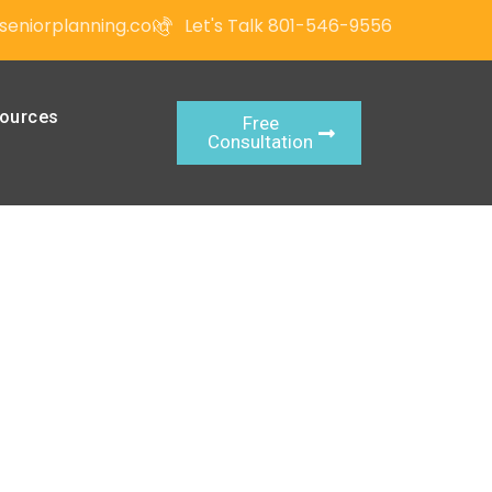
seniorplanning.com
Let's Talk 801-546-9556
ources
Free
Consultation