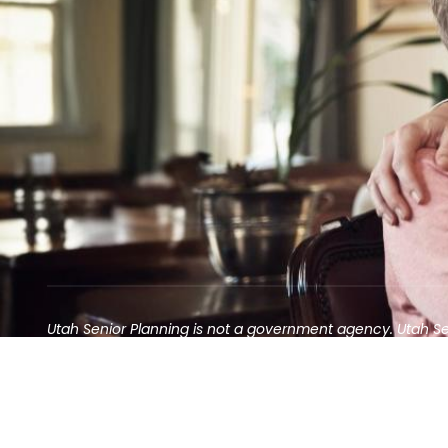
Utah Senior Planning is not a government agency. Utah S
Contact may result in the solicitation of an annuity
©2025 Utah Senior Planning | All rights reserved.