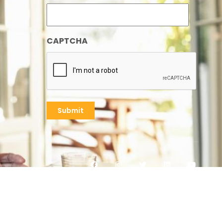
CAPTCHA