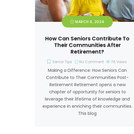
MARCH 6, 2024
How Can Seniors Contribute To
Their Communities After
Retirement?
Senior Tips
No Comment
76
Views
Making a Difference: How Seniors Can
Contribute to Their Communities Post-
Retirement Retirement opens a new
chapter of opportunity for seniors to
leverage their lifetime of knowledge and
experience in enriching their communities.
This blog