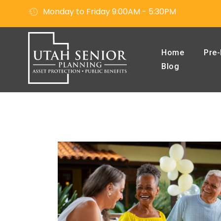
Monday to Friday 9:00AM - 5:30PM
Home
Pre-
Blog