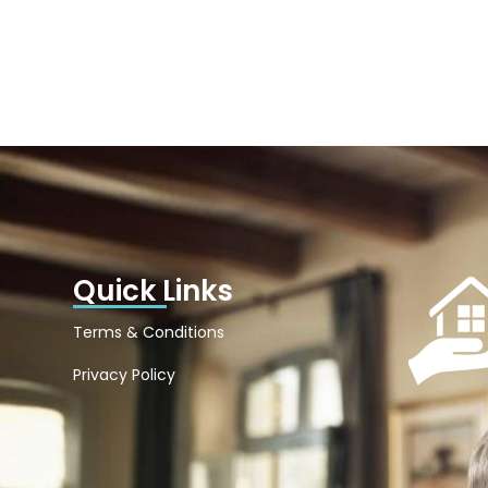
Quick Links
Terms & Conditions
Privacy Policy