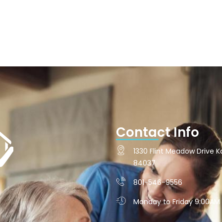
Contact Info
1330 Flint Meadow Drive Ka
84037
801-546-9556
Monday to Friday 9:00AM