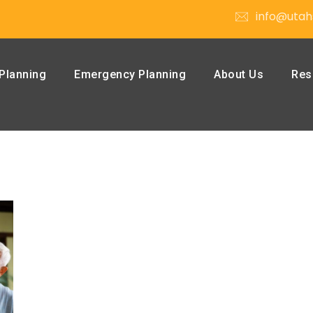
info@utah
Planning
Emergency Planning
About Us
Res