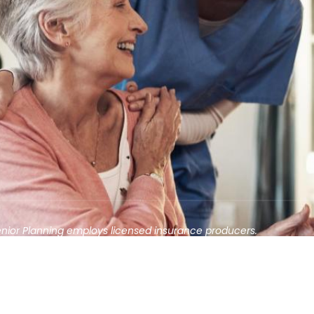
enior Planning employs licensed insurance producers.