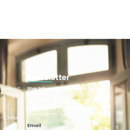
Newsletter
ysville, UT
Stay Informed. Stay Prepared.
Subscribe to get helpful tips, senior care
updates, and planning advice—straight
to your inbox.
 - 5:30PM
Email