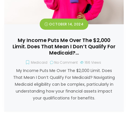
OCTOBER 14, 2024
My Income Puts Me Over The $2,000
Limit. Does That Mean I Don’t Qualify For
Medicaid?…
Medicaid
No Comment
166
Views
My Income Puts Me Over The $2,000 Limit. Does
That Mean I Don’t Qualify For Medicaid? Navigating
Medicaid eligibility can be complex, particularly in
understanding how your financial assets impact
your qualifications for benefits.