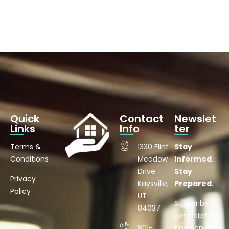
Quick
Contact
Newslet
Links
Info
ter
Terms &
1330 Flint
Stay
Conditions
Meadow
Informed.
Drive
Stay
Privacy
Kaysville,
Prepared.
Policy
UT
Subscribe to
84037
get helpful
801-
tips, senior