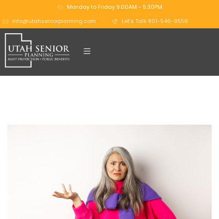
Monday to Friday 9:00AM - 5:30PM
info@utahseniorplanning.com
Let's Talk 801-546-9556