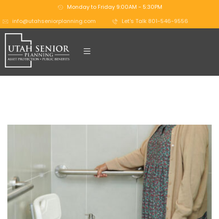
Monday to Friday 9:00AM - 5:30PM
info@utahseniorplanning.com
Let's Talk 801-546-9556