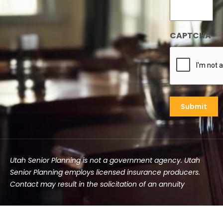
CAPTCHA
Utah Senior Planning is not a government agency. Utah
Senior Planning employs licensed insurance producers.
Contact may result in the solicitation of an annuity
©2025 Utah Senior Planning | All rights reserved.