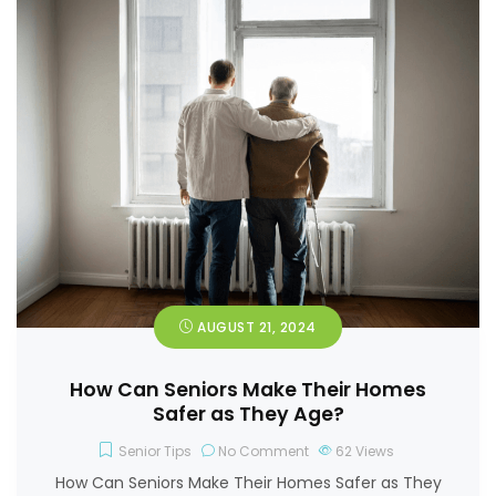
AUGUST 21, 2024
How Can Seniors Make Their Homes
Safer as They Age?
Senior Tips
No Comment
62
Views
How Can Seniors Make Their Homes Safer as They