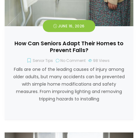
JUNE 16, 2026
How Can Seniors Adapt Their Homes to
Prevent Falls?
Senior Tips
No Comment
98
Views
Falls are one of the leading causes of injury among
older adults, but many accidents can be prevented
with simple home modifications and safety
measures. From improving lighting and removing
tripping hazards to installing