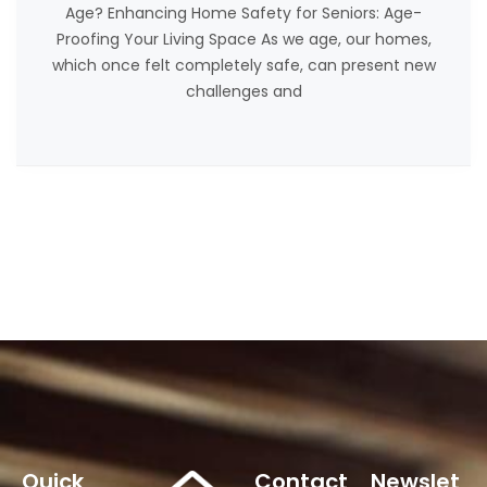
Age? Enhancing Home Safety for Seniors: Age-
Proofing Your Living Space As we age, our homes,
which once felt completely safe, can present new
challenges and
Quick
Contact
Newslet