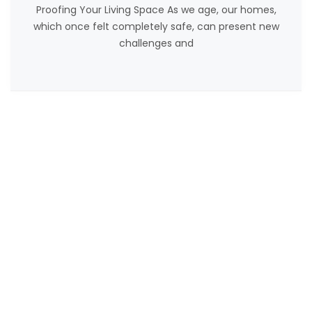
Proofing Your Living Space As we age, our homes,
which once felt completely safe, can present new
challenges and