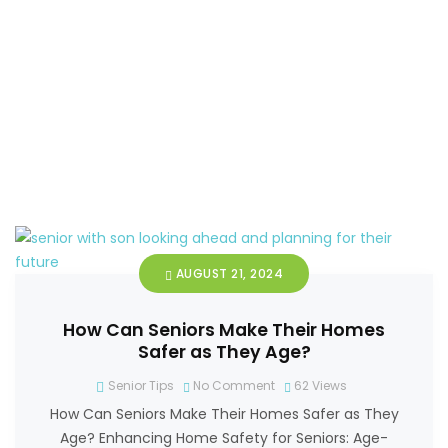
AUGUST 21, 2024
How Can Seniors Make Their Homes
Safer as They Age?
Senior Tips
No Comment
62
Views
How Can Seniors Make Their Homes Safer as They
Age? Enhancing Home Safety for Seniors: Age-