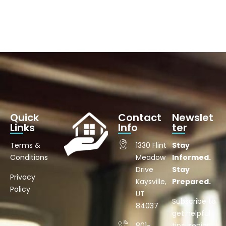
Quick
Contact
Newslet
Links
Info
ter
Terms &
1330 Flint
Stay
Conditions
Meadow
Informed.
Drive
Stay
Privacy
Kaysville,
Prepared.
Policy
UT
Subscribe to
84037
get helpful
801-
tips, senior