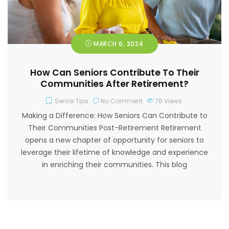
MARCH 6, 2024
How Can Seniors Contribute To Their
Communities After Retirement?
Senior Tips
No Comment
76
Views
Making a Difference: How Seniors Can Contribute to
Their Communities Post-Retirement Retirement
opens a new chapter of opportunity for seniors to
leverage their lifetime of knowledge and experience
in enriching their communities. This blog