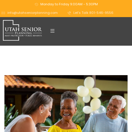
Monday to Friday 9:00AM - 5:30PM
info@utahseniorplanning.com
Let's Talk 801-546-9556