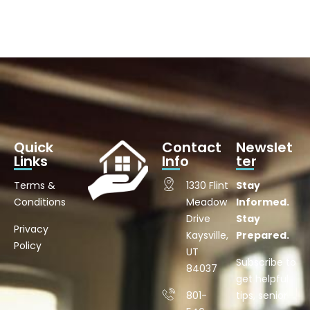
Quick
Contact
Newslet
Links
Info
ter
Terms &
1330 Flint
Stay
Conditions
Meadow
Informed.
Drive
Stay
Privacy
Kaysville,
Prepared.
Policy
UT
Subscribe to
84037
get helpful
801-
tips, senior