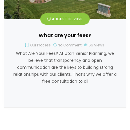
AUGUST 18, 2023
What are your fees?
Our Process
No Comment
66
Views
What Are Your Fees? At Utah Senior Planning, we
believe that transparency and open
communication are the keys to building strong
relationships with our clients. That’s why we offer a
free consultation to all