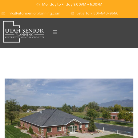
Monday to Friday 9:00AM - 5:30PM
info@utahseniorplanning.com
Let's Talk 801-546-9556