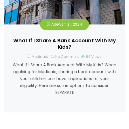
AUGUST 21, 2024
What If I Share A Bank Account With My
Kids?
Medicaid
No Comment
84
Views
What If I Share A Bank Account With My Kids? When
applying for Medicaid, sharing a bank account with
your children can have implications for your
eligibility. Here are some options to consider:
SEPARATE