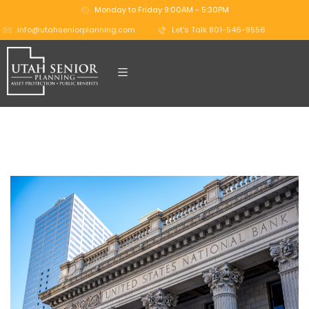
Monday to Friday 9:00AM - 5:30PM
info@utahseniorplanning.com
Let's Talk 801-546-9556