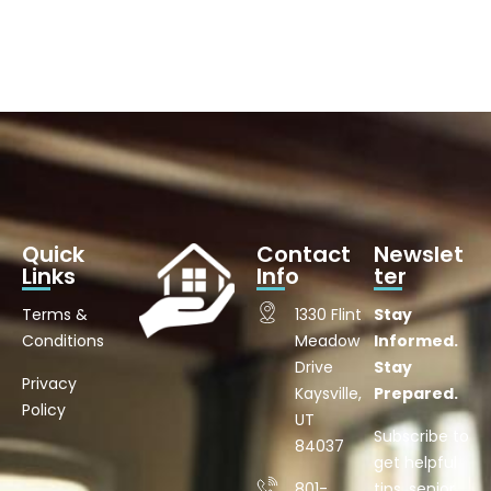
Quick
Contact
Newslet
Links
Info
ter
Terms &
1330 Flint
Stay
Conditions
Meadow
Informed.
Drive
Stay
Privacy
Kaysville,
Prepared.
Policy
UT
Subscribe to
84037
get helpful
801-
tips, senior