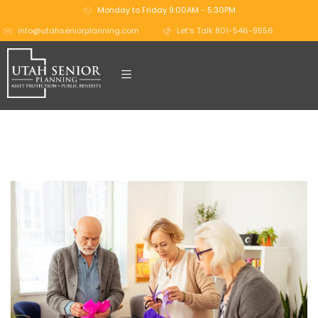
Monday to Friday 9:00AM - 5:30PM
info@utahseniorplanning.com
Let's Talk 801-546-9556