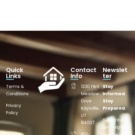
Quick
Contact
Newslet
Links
Info
ter
Terms &
1330 Flint
Stay
Conditions
Meadow
Informed.
Drive
Stay
Privacy
Kaysville,
Prepared.
Policy
UT
Subscribe to
84037
get helpful
801-
tips, senior