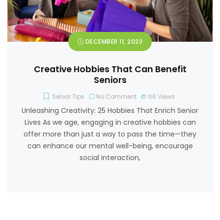
DECEMBER 11, 2023
Creative Hobbies That Can Benefit
Seniors
Senior Tips
No Comment
66
Views
Unleashing Creativity: 25 Hobbies That Enrich Senior
Lives As we age, engaging in creative hobbies can
offer more than just a way to pass the time—they
can enhance our mental well-being, encourage
social interaction,