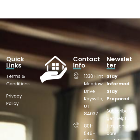
Quick
Contact
Newslet
Links
Info
ter
Terms &
1330 Flint
Stay
Conditions
Meadow
Informed.
Drive
Stay
Privacy
Kaysville,
Prepared.
Policy
UT
Subscribe to
84037
get helpful
801-
tips, senior
546-
care