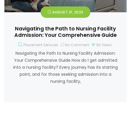
AUGUST 31, 2023
Navigating the Path to Nursing Facility
Admission: Your Comprehensive Guide
Placement Services
No Comment
93
Views
Navigating the Path to Nursing Facility Admission:
Your Comprehensive Guide How do I get admitted
into a nursing facility? Every journey has its starting
point, and for those seeking admission into a
nursing facility,