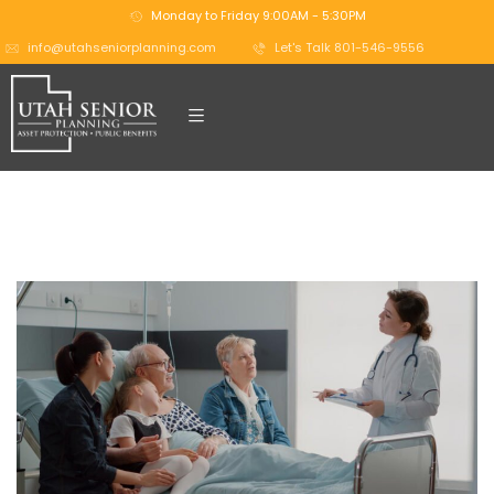
Monday to Friday 9:00AM - 5:30PM
info@utahseniorplanning.com
Let's Talk 801-546-9556