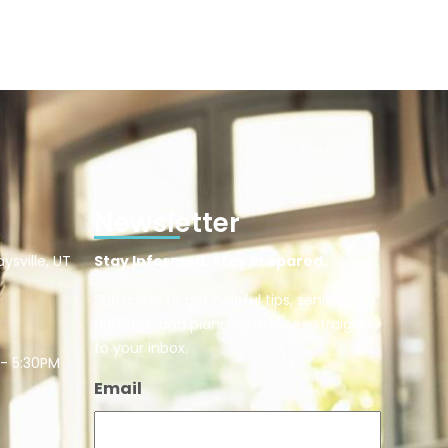
Newsletter
ysville, UT
Stay Informed. Stay Prepared.
Subscribe to get helpful tips, senior care
updates, and planning advice—straight
to your inbox.
 - 5:30PM
Email