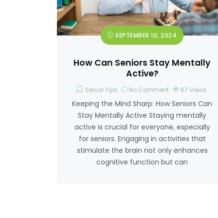
SEPTEMBER 10, 2024
How Can Seniors Stay Mentally
Active?
Senior Tips
No Comment
67
Views
Keeping the Mind Sharp: How Seniors Can
Stay Mentally Active Staying mentally
active is crucial for everyone, especially
for seniors. Engaging in activities that
stimulate the brain not only enhances
cognitive function but can