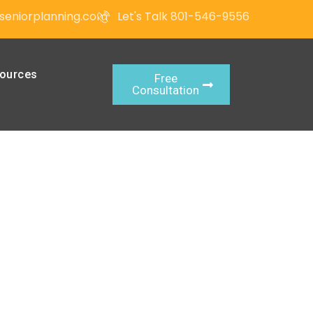
seniorplanning.com
Let's Talk 801-546-9556
ources
Free
Consultation