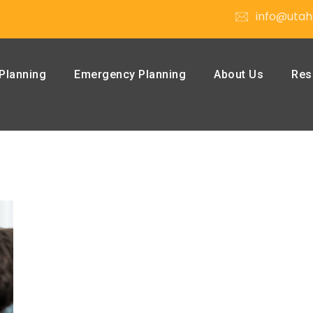
info@utah
Planning
Emergency Planning
About Us
Res