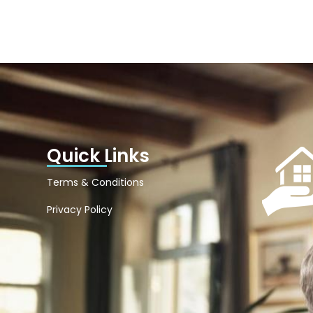
Quick Links
Terms & Conditions
Privacy Policy