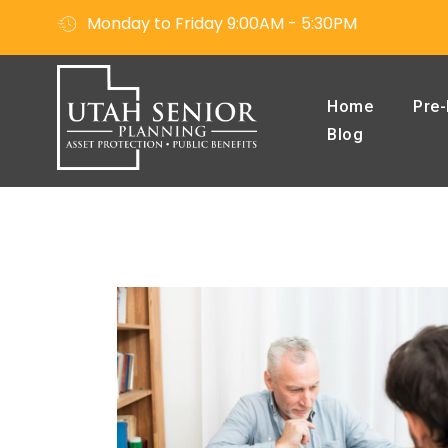
Monday to Friday 9:00AM - 5:30PM
Home
Pre-
Blog