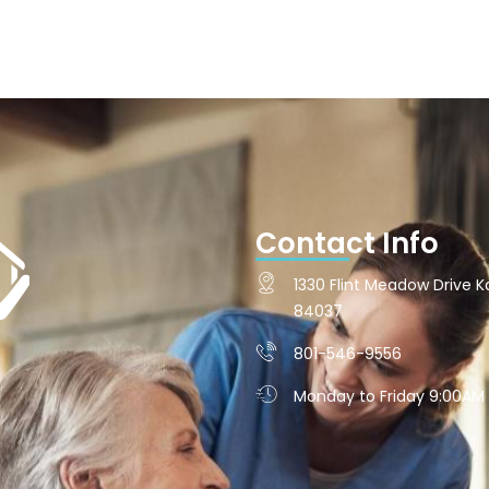
Contact Info
1330 Flint Meadow Drive Ka
84037
801-546-9556
Monday to Friday 9:00AM