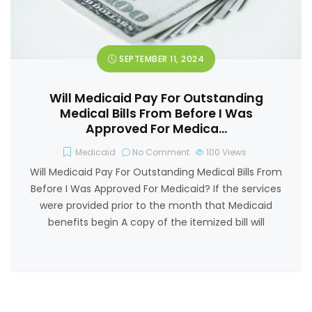
SEPTEMBER 11, 2024
Will Medicaid Pay For Outstanding
Medical Bills From Before I Was
Approved For Medica…
Medicaid
No Comment
100
Views
Will Medicaid Pay For Outstanding Medical Bills From
Before I Was Approved For Medicaid? If the services
were provided prior to the month that Medicaid
benefits begin A copy of the itemized bill will