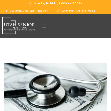
Monday to Friday 9:00AM - 5:30PM
info@utahseniorplanning.com
Let's Talk 801-546-9556