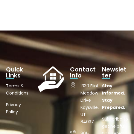
Quick
Contact
Newslet
Links
Info
ter
Terms &
1330 Flint
Stay
Conditions
Meadow
Informed.
Drive
Stay
Privacy
Kaysville,
Prepared.
Policy
UT
Subscribe to
84037
get helpful
801-
tips, senior